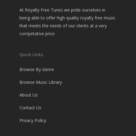
At Royalty Free Tunes we pride ourselves in
being able to offer high quality royalty free music
that meets the needs of our clients at a very
competative price
Quick Links
Browse By Genre
Browse Music Library
About Us
Contact Us
Privacy Policy