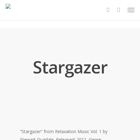
Skip
Men
to
account
main
content
Stargazer
“Stargazer” from Relaxation Music Vol. 1 by
Stewart Dugdale. Released: 2011. Genre: