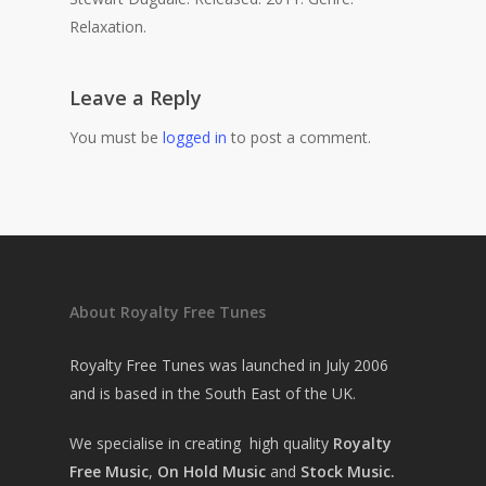
Relaxation.
Leave a Reply
You must be
logged in
to post a comment.
About Royalty Free Tunes
Royalty Free Tunes was launched in July 2006
and is based in the South East of the UK.
We specialise in creating high quality
Royalty
Free Music
,
On Hold Music
and
Stock Music.