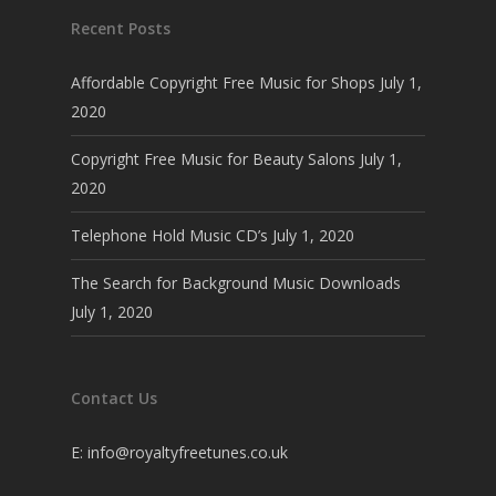
Recent Posts
Affordable Copyright Free Music for Shops
July 1,
2020
Copyright Free Music for Beauty Salons
July 1,
2020
Telephone Hold Music CD’s
July 1, 2020
The Search for Background Music Downloads
July 1, 2020
Contact Us
E:
info@royaltyfreetunes.co.uk