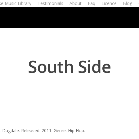
e Music Library
Testimonials
About
Faq
Licence
Blog
South Side
t Dugdale. Released: 2011. Genre: Hip Hop.