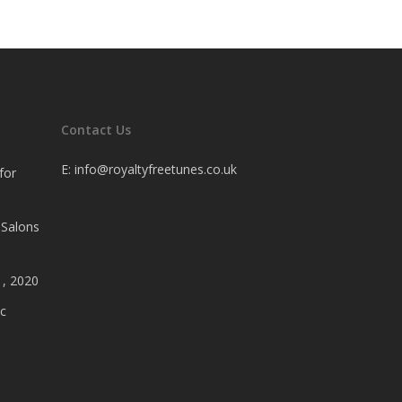
Contact Us
E:
info@royaltyfreetunes.co.uk
for
 Salons
1, 2020
c