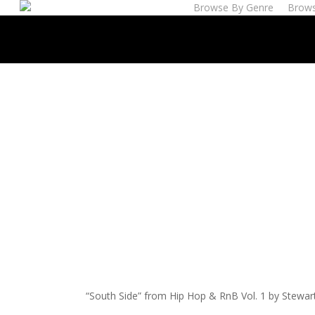
Browse By Genre
Brows
Skip
to
main
content
“South Side” from Hip Hop & RnB Vol. 1 by Stewar