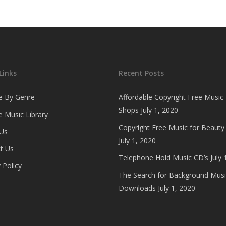
Links
Recent Posts
e By Genre
Affordable Copyright Free Music 
Shops
July 1, 2020
 Music Library
Copyright Free Music for Beauty
Us
July 1, 2020
t Us
Telephone Hold Music CD’s
July 
 Policy
The Search for Background Musi
Downloads
July 1, 2020