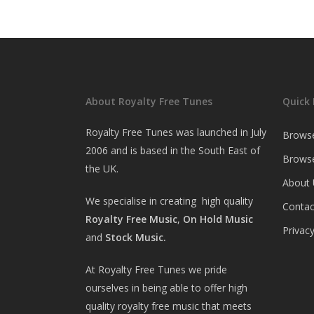
About Royalty Free Tunes
Quick 
Royalty Free Tunes was launched in July
Brows
2006 and is based in the South East of
Browse
the UK.
About 
We specialise in creating high quality
Contac
Royalty Free Music
,
On Hold Music
Privacy
and
Stock Music.
At Royalty Free Tunes we pride
ourselves in being able to offer high
quality royalty free music that meets