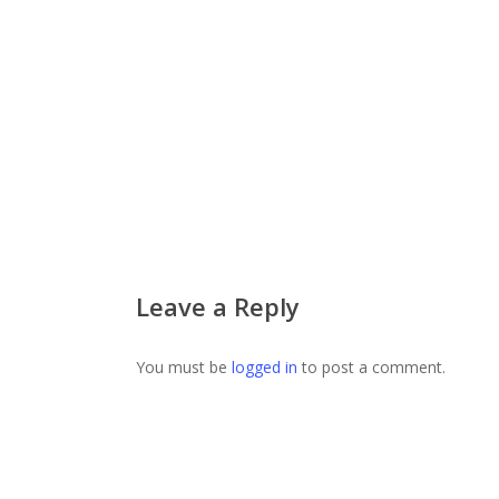
Leave a Reply
You must be
logged in
to post a comment.