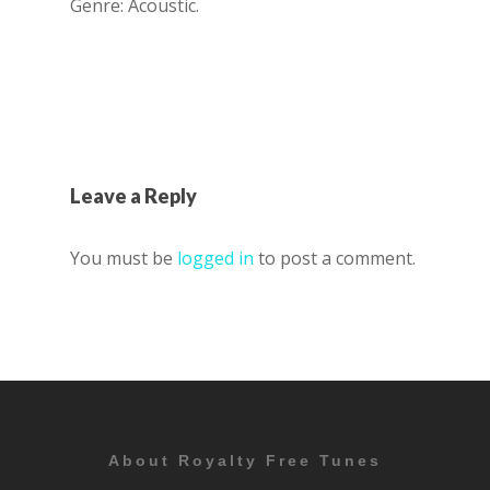
Genre: Acoustic.
Leave a Reply
You must be
logged in
to post a comment.
About Royalty Free Tunes