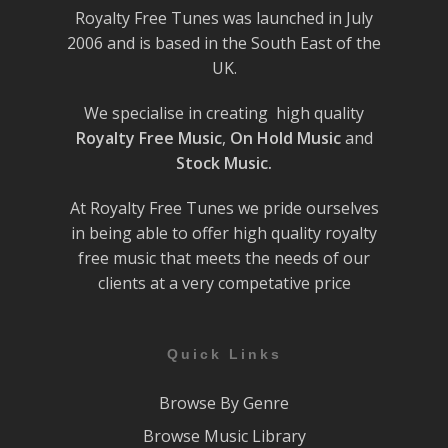
Royalty Free Tunes was launched in July
2006 and is based in the South East of the
UK.
We specialise in creating high quality
Royalty Free Music
,
On Hold Music
and
Stock Music.
At Royalty Free Tunes we pride ourselves
in being able to offer high quality royalty
free music that meets the needs of our
clients at a very competative price
Quick Links
Browse By Genre
Browse Music Library