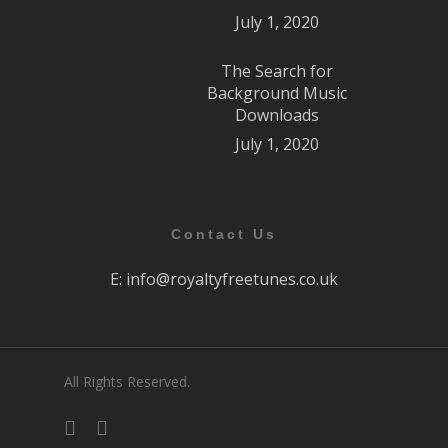
July 1, 2020
The Search for
Background Music
Downloads
July 1, 2020
Contact Us
E:
info@royaltyfreetunes.co.uk
All Rights Reserved.
facebook
youtube