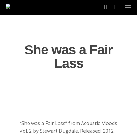
Skip
Men
to
account
main
content
She was a Fair
Lass
“She was a Fair Lass” from Acoustic Moods
Vol. 2 by Stewart Dugdale. Released: 2012.