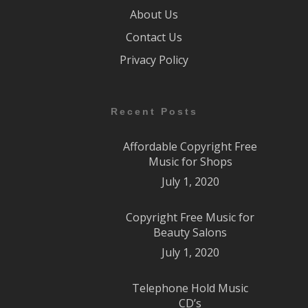
About Us
Contact Us
Privacy Policy
Recent Posts
Affordable Copyright Free
Music for Shops
July 1, 2020
Copyright Free Music for
Beauty Salons
July 1, 2020
Telephone Hold Music
CD’s