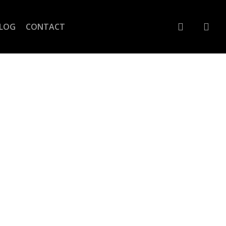
account
LOG
CONTACT