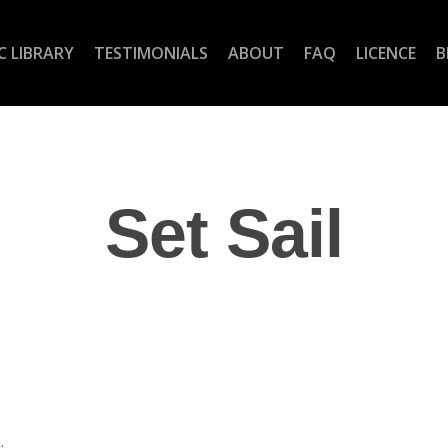
C LIBRARY
TESTIMONIALS
ABOUT
FAQ
LICENCE
B
Set Sail
.