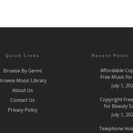
Quick Links
Recent Posts
Affordable Co
Browse By Genre
Free Music fo
Browse Music Library
July 1, 20
About Us
Copyright Fre
Contact Us
for Beauty S
Privacy Policy
July 1, 20
Telephone Hol