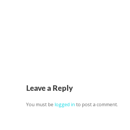
Leave a Reply
You must be
logged in
to post a comment.