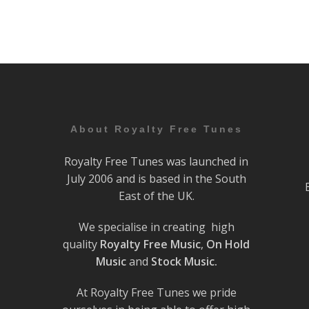
About Royalty Free Tunes
Royalty Free Tunes was launched in
July 2006 and is based in the South
East of the UK.
We specialise in creating high
quality
Royalty Free Music
,
On Hold
Music
and
Stock Music.
At Royalty Free Tunes we pride