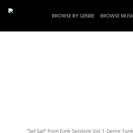
Skip
to
BROWSE BY GENRE
BROWSE MUSI
main
content
“Set Sail” from Funk Sessions Vol. 1. Genre: Funk