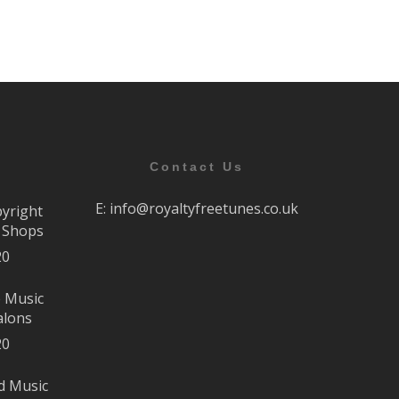
Contact Us
E:
info@royaltyfreetunes.co.uk
pyright
r Shops
20
e Music
alons
20
d Music