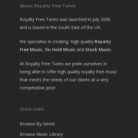
About Royalty Free Tunes
Royalty Free Tunes was launched in July 2006
and is based in the South East of the UK.
We specialise in creating high quality
Royalty
Free Music
,
On Hold Music
and
Stock Music.
At Royalty Free Tunes we pride ourselves in
being able to offer high quality royalty free music
that meets the needs of our clients at a very
competative price
Quick Links
Browse By Genre
Browse Music Library