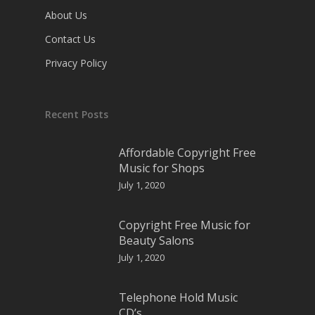
About Us
Contact Us
Privacy Policy
Recent Posts
Affordable Copyright Free
Music for Shops
July 1, 2020
Copyright Free Music for
Beauty Salons
July 1, 2020
Telephone Hold Music
CD’s