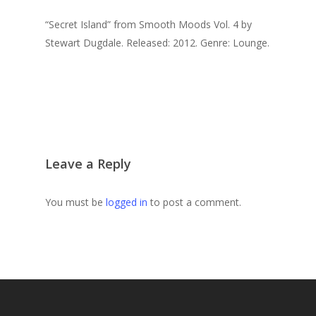
“Secret Island” from Smooth Moods Vol. 4 by
Stewart Dugdale. Released: 2012. Genre: Lounge.
Leave a Reply
You must be
logged in
to post a comment.