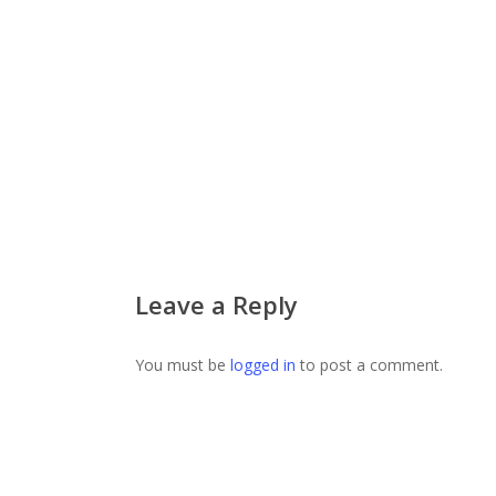
Leave a Reply
You must be
logged in
to post a comment.