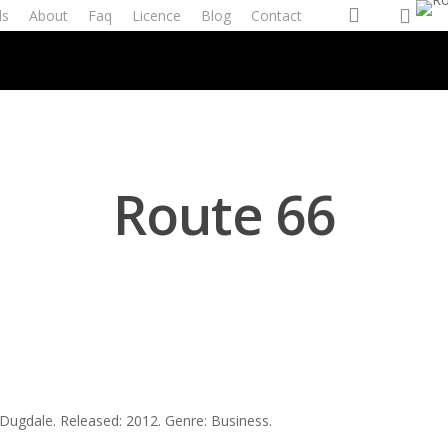
account
ls
About
Faq
Licence
Blog
Contact
Route 66
 Dugdale. Released: 2012. Genre: Business.