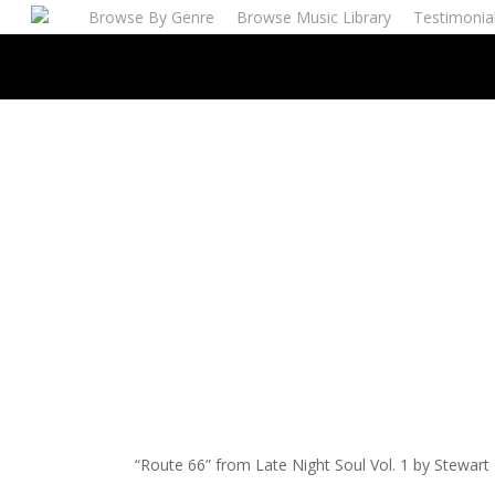
Skip
Browse By Genre
Browse Music Library
Testimonia
to
main
content
“Route 66” from Late Night Soul Vol. 1 by Stewart