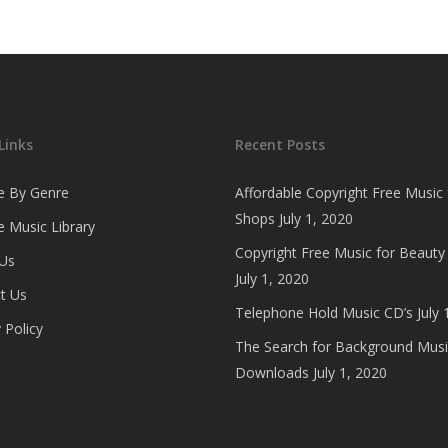
Links
Recent Posts
e By Genre
Affordable Copyright Free Music 
Shops
July 1, 2020
 Music Library
Copyright Free Music for Beauty
Us
July 1, 2020
t Us
Telephone Hold Music CD’s
July 
 Policy
The Search for Background Musi
Downloads
July 1, 2020