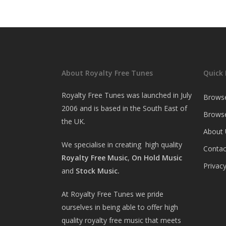
About Royalty Free Tunes
Quick 
Royalty Free Tunes was launched in July
Brows
2006 and is based in the South East of
Browse
the UK.
About 
We specialise in creating high quality
Contac
Royalty Free Music
,
On Hold Music
Privacy
and
Stock Music.
At Royalty Free Tunes we pride
ourselves in being able to offer high
quality royalty free music that meets