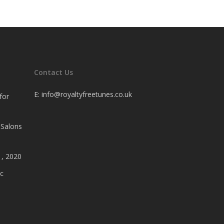
Contact Us
E:
info@royaltyfreetunes.co.uk
for
 Salons
1, 2020
c