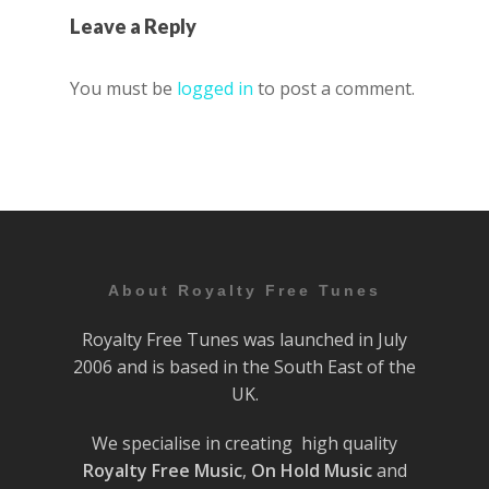
Leave a Reply
You must be
logged in
to post a comment.
About Royalty Free Tunes
Royalty Free Tunes was launched in July
2006 and is based in the South East of the
UK.
We specialise in creating high quality
Royalty Free Music
,
On Hold Music
and