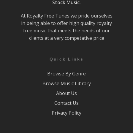
Stock Music.
At Royalty Free Tunes we pride ourselves
in being able to offer high quality royalty
free music that meets the needs of our
clients at a very competative price
Quick Links
Browse By Genre
Browse Music Library
About Us
Contact Us
Privacy Policy