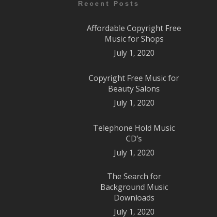
Recent Posts
Affordable Copyright Free
Music for Shops
July 1, 2020
Copyright Free Music for
Beauty Salons
July 1, 2020
Telephone Hold Music
CD’s
July 1, 2020
The Search for
Background Music
Downloads
July 1, 2020