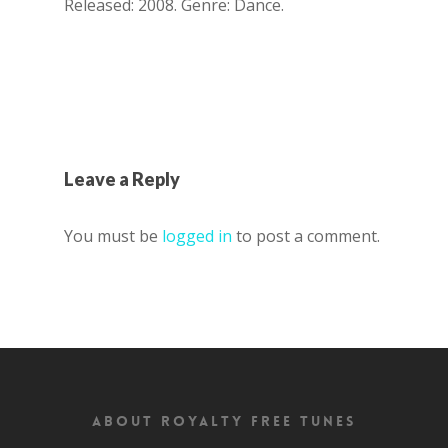
Released: 2008. Genre: Dance.
Leave a Reply
You must be
logged in
to post a comment.
About Royalty Free Tunes