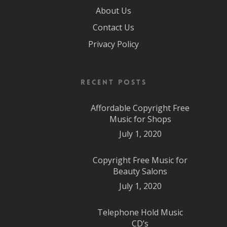
About Us
Contact Us
Privacy Policy
Recent Posts
Affordable Copyright Free
Music for Shops
July 1, 2020
Copyright Free Music for
Beauty Salons
July 1, 2020
Telephone Hold Music
CD’s