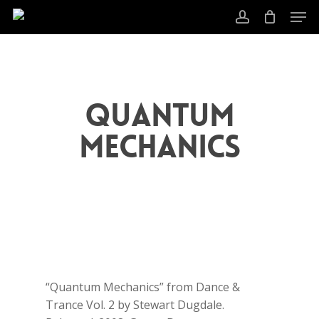
Skip
Men
to
account
main
content
Quantum
Mechanics
“Quantum Mechanics” from Dance &
Trance Vol. 2 by Stewart Dugdale.