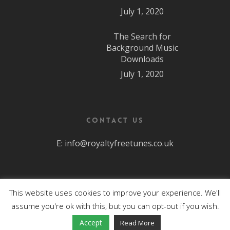
July 1, 2020
The Search for
Background Music
Downloads
July 1, 2020
Contact Us
E:
info@royaltyfreetunes.co.uk
This website uses cookies to improve your experience. We'll
All Rights Reserved.
assume you're ok with this, but you can opt-out if you wish.
facebook
youtube
Accept
Read More