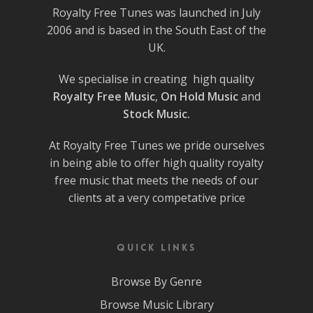
Royalty Free Tunes was launched in July
2006 and is based in the South East of the
UK.
We specialise in creating high quality
Royalty Free Music
,
On Hold Music
and
Stock Music.
At Royalty Free Tunes we pride ourselves
in being able to offer high quality royalty
free music that meets the needs of our
clients at a very competative price
Quick Links
Browse By Genre
Browse Music Library