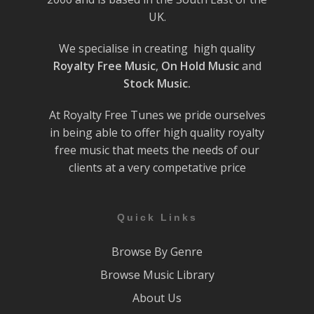
UK.
We specialise in creating high quality
Royalty Free Music
,
On Hold Music
and
Stock Music.
At Royalty Free Tunes we pride ourselves
in being able to offer high quality royalty
free music that meets the needs of our
clients at a very competative price
Quick Links
Browse By Genre
Browse Music Library
About Us