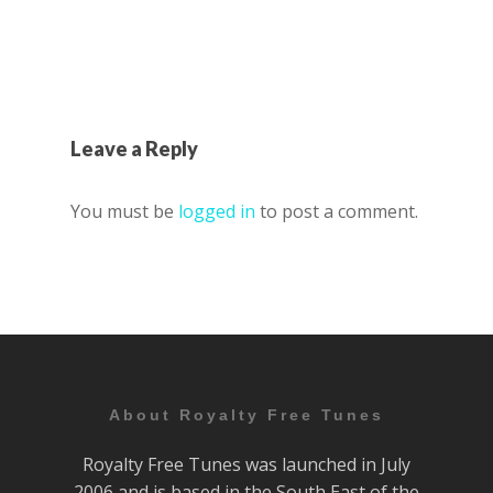
Leave a Reply
You must be
logged in
to post a comment.
About Royalty Free Tunes
Royalty Free Tunes was launched in July
2006 and is based in the South East of the