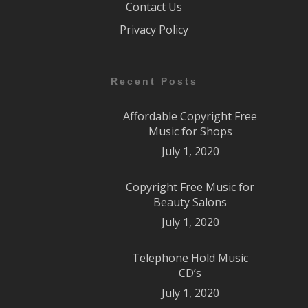
Contact Us
Privacy Policy
Recent Posts
Affordable Copyright Free
Music for Shops
July 1, 2020
Copyright Free Music for
Beauty Salons
July 1, 2020
Telephone Hold Music
CD’s
July 1, 2020