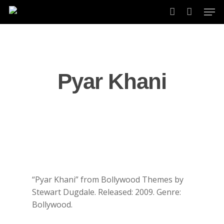
Skip
Men
to
account
main
content
Pyar Khani
“Pyar Khani” from Bollywood Themes by
Stewart Dugdale. Released: 2009. Genre:
Bollywood.