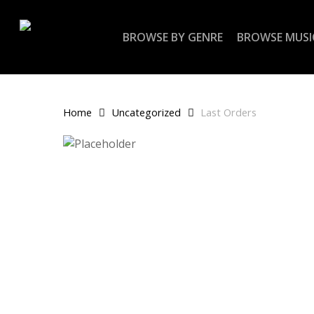
Skip
to
BROWSE BY GENRE
BROWSE MUSI
main
content
Home
Uncategorized
Last Orders