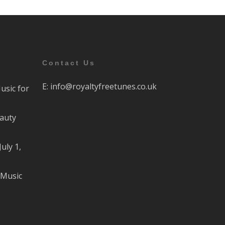
Contact Us
E:
info@royaltyfreetunes.co.uk
usic for
eauty
July 1,
 Music