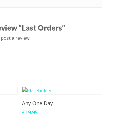
review “Last Orders”
 post a review.
Add To Cart
Any One Day
£
19.95