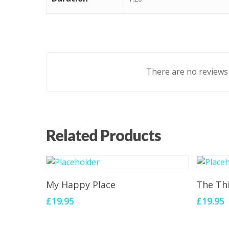
There are no reviews 
Related Products
Add To Cart
My Happy Place
The Th
£
19.95
£
19.95