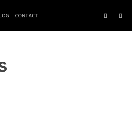
account
LOG
CONTACT
s