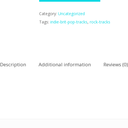
Category:
Uncategorized
Tags:
indie-brit-pop-tracks
,
rock-tracks
Description
Additional information
Reviews (0)