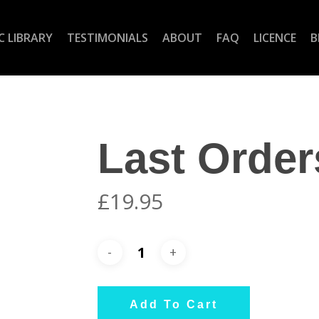
C LIBRARY
TESTIMONIALS
ABOUT
FAQ
LICENCE
B
Last Order
£
19.95
Add To Cart