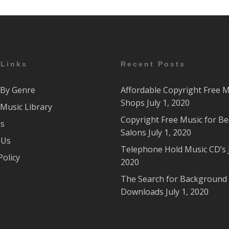
 Links
Recent Posts
By Genre
Affordable Copyright Free M
Shops
July 1, 2020
Music Library
Copyright Free Music for B
Us
Salons
July 1, 2020
 Us
Telephone Hold Music CD’s
Policy
2020
The Search for Background
Downloads
July 1, 2020