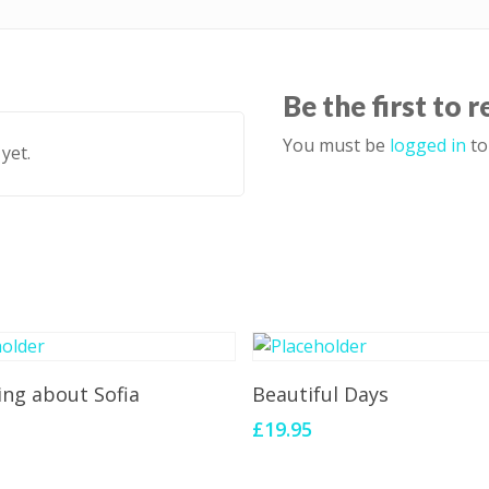
Be the first to 
You must be
logged in
to
yet.
Add To Cart
Add To Cart
ing about Sofia
Beautiful Days
£
19.95