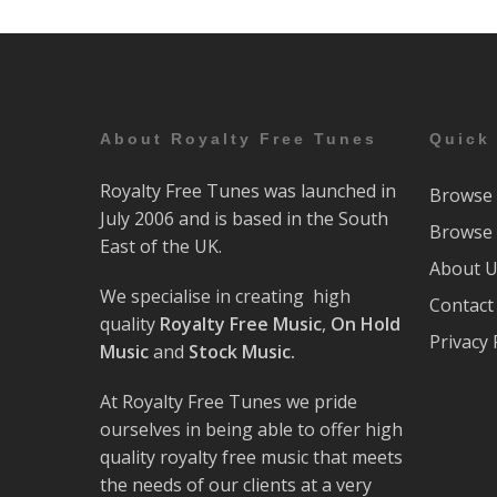
About Royalty Free Tunes
Quick
Royalty Free Tunes was launched in
Browse 
July 2006 and is based in the South
Browse 
East of the UK.
About 
We specialise in creating high
Contact
quality
Royalty Free Music
,
On Hold
Privacy 
Music
and
Stock Music.
At Royalty Free Tunes we pride
ourselves in being able to offer high
quality royalty free music that meets
the needs of our clients at a very