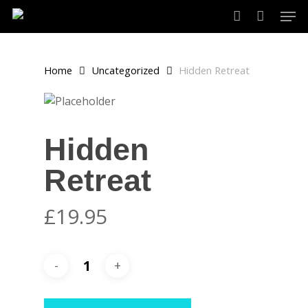
Skip
Men
to
account
main
content
Home
Uncategorized
Hidden Retreat
Hidden
Retreat
£
19.95