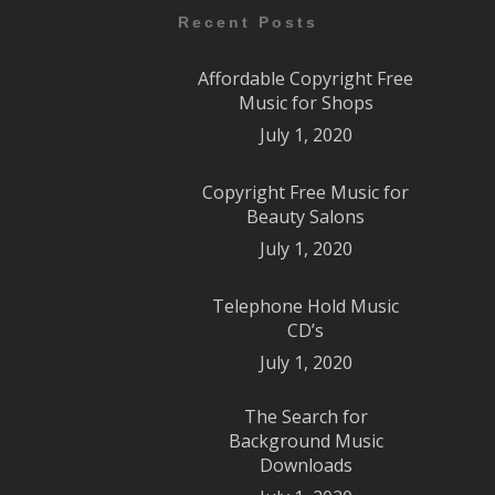
Recent Posts
Affordable Copyright Free
Music for Shops
July 1, 2020
Copyright Free Music for
Beauty Salons
July 1, 2020
Telephone Hold Music
CD’s
July 1, 2020
The Search for
Background Music
Downloads