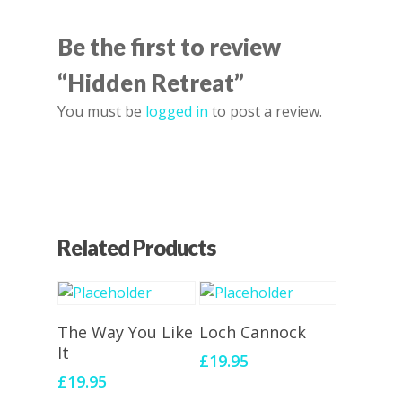
Be the first to review
“Hidden Retreat”
You must be
logged in
to post a review.
Related Products
Add To Cart
Add To Cart
The Way You Like
Loch Cannock
It
£
19.95
£
19.95