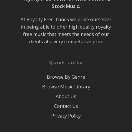
Stock Music.
At Royalty Free Tunes we pride ourselves
in being able to offer high quality royalty
free music that meets the needs of our
clients at a very competative price
Quick Links
Browse By Genre
Browse Music Library
About Us
Contact Us
Privacy Policy