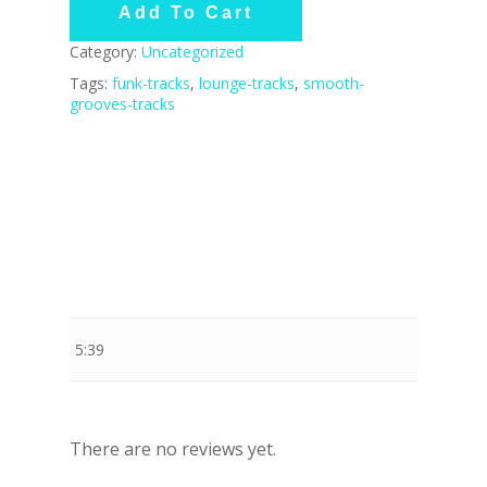
Add To Cart
Category:
Uncategorized
Tags:
funk-tracks
,
lounge-tracks
,
smooth-
grooves-tracks
Stewart Dugdale
5:39
There are no reviews yet.