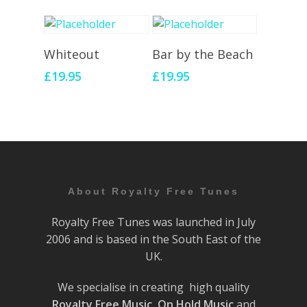
Add To Cart
Add To Cart
Whiteout
Bar by the Beach
£
19.95
£
19.95
About Royalty Free Tunes
Royalty Free Tunes was launched in July
2006 and is based in the South East of the
UK.
We specialise in creating high quality
Royalty Free Music
,
On Hold Music
and