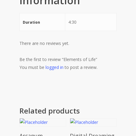
information
4:30
Duration
There are no reviews yet.
Be the first to review “Elements of Life”
You must be
logged in
to post a review.
Related products
Add To Cart
Add To Cart
Arcanum
Digital Dreaming