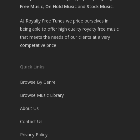
Free Music
,
On Hold Music
and
Stock Music.
At Royalty Free Tunes we pride ourselves in
being able to offer high quality royalty free music
that meets the needs of our clients at a very
competative price
Quick Links
Browse By Genre
Browse Music Library
About Us
Contact Us
Privacy Policy