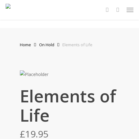
Skip
Men
to
account
main
content
Home
On Hold
Elements of Life
Stewart Dugdale
Elements of
Life
£
19.95