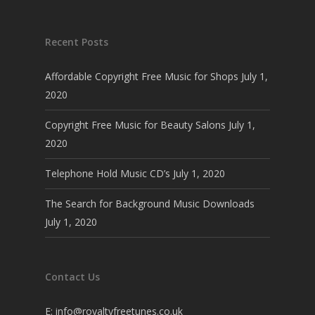
Recent Posts
Affordable Copyright Free Music for Shops
July 1,
2020
Copyright Free Music for Beauty Salons
July 1,
2020
Telephone Hold Music CD’s
July 1, 2020
The Search for Background Music Downloads
July 1, 2020
Contact Us
E:
info@royaltyfreetunes.co.uk