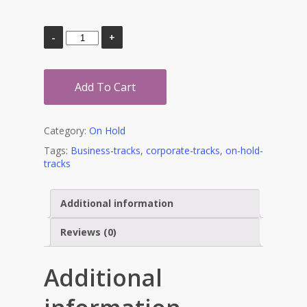
Add To Cart
Category:
On Hold
Tags:
Business-tracks
,
corporate-tracks
,
on-hold-
tracks
Additional information
Reviews (0)
Additional