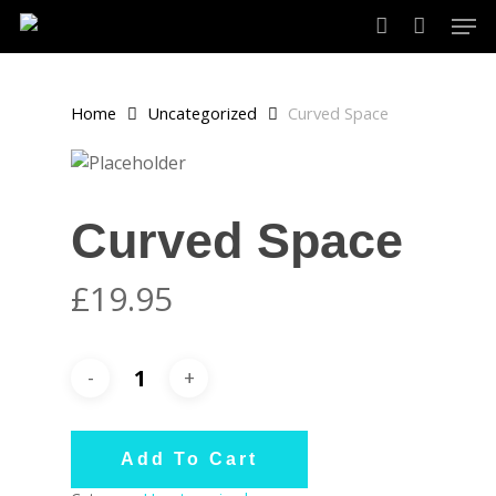
Skip
Men
to
account
main
content
Home
Uncategorized
Curved Space
Curved Space
£
19.95
Add To Cart