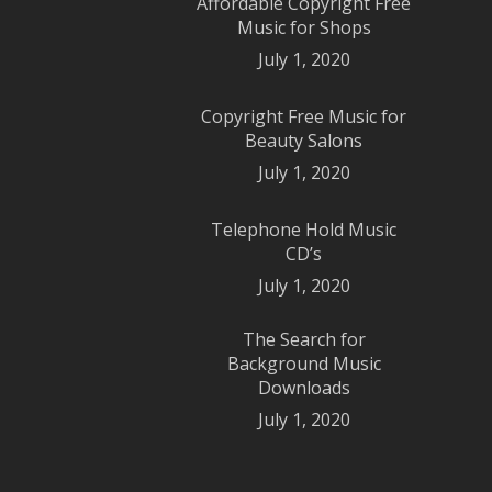
Affordable Copyright Free
Music for Shops
July 1, 2020
Copyright Free Music for
Beauty Salons
July 1, 2020
Telephone Hold Music
CD’s
July 1, 2020
The Search for
Background Music
Downloads
July 1, 2020