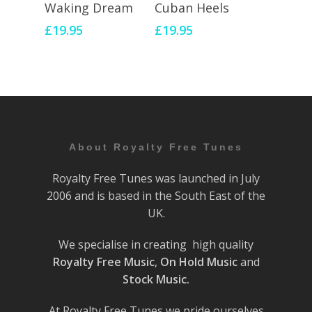
Add To Cart
Add To Cart
Waking Dream
Cuban Heels
£
19.95
£
19.95
About Royalty Free Tunes
Royalty Free Tunes was launched in July
2006 and is based in the South East of the
UK.
We specialise in creating high quality
Royalty Free Music
,
On Hold Music
and
Stock Music.
At Royalty Free Tunes we pride ourselves