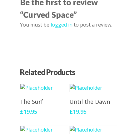
Be the first to review
“Curved Space”
You must be
logged in
to post a review.
Related Products
Add To Cart
Add To Cart
The Surf
Until the Dawn
£
19.95
£
19.95