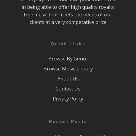
in being able to offer high quality royalty
free music that meets the needs of our
clients at a very competative price
Quick Links
Browse By Genre
Browse Music Library
About Us
Contact Us
Privacy Policy
Recent Posts