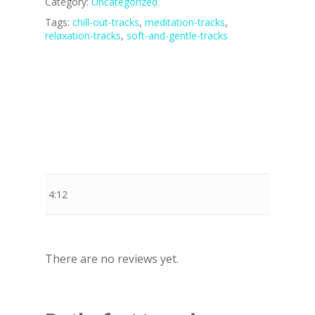
Category:
Uncategorized
Tags:
chill-out-tracks
,
meditation-tracks
,
relaxation-tracks
,
soft-and-gentle-tracks
Stewart Dugdale
4:12
There are no reviews yet.