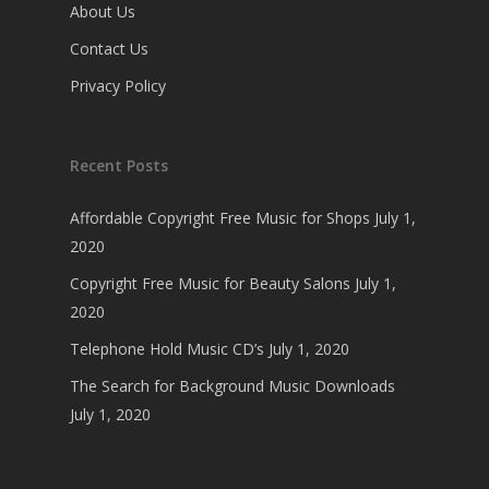
About Us
Contact Us
Privacy Policy
Recent Posts
Affordable Copyright Free Music for Shops
July 1,
2020
Copyright Free Music for Beauty Salons
July 1,
2020
Telephone Hold Music CD’s
July 1, 2020
The Search for Background Music Downloads
July 1, 2020