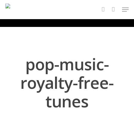
Skip
Men
to
account
main
content
pop-music-
royalty-free-
tunes