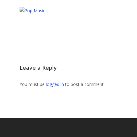
Leave a Reply
You must be
logged in
to post a comment.