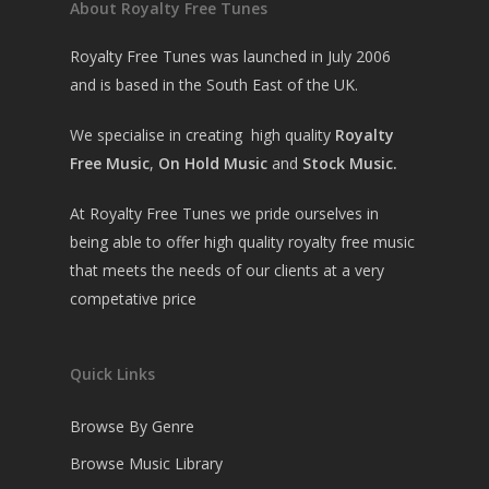
About Royalty Free Tunes
Royalty Free Tunes was launched in July 2006
and is based in the South East of the UK.
We specialise in creating high quality
Royalty
Free Music
,
On Hold Music
and
Stock Music.
At Royalty Free Tunes we pride ourselves in
being able to offer high quality royalty free music
that meets the needs of our clients at a very
competative price
Quick Links
Browse By Genre
Browse Music Library