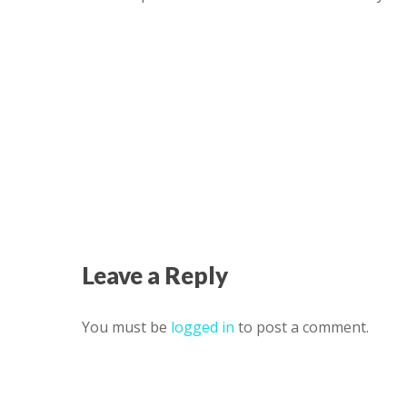
Leave a Reply
You must be
logged in
to post a comment.