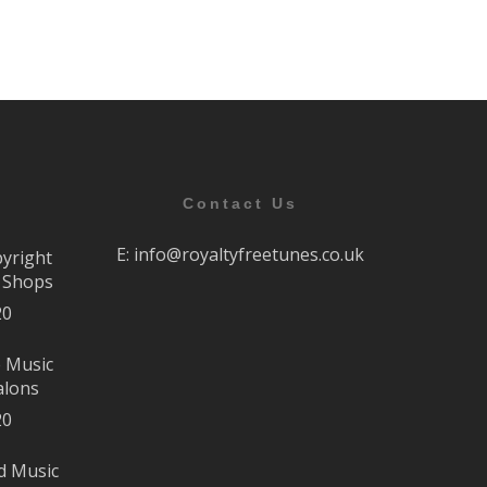
Contact Us
E:
info@royaltyfreetunes.co.uk
pyright
r Shops
20
e Music
alons
20
d Music