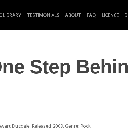
C LIBRARY
TESTIMONIALS
ABOUT
FAQ
LICENCE
B
ne Step Behi
ewart Dugdale. Released: 2009. Genre: Rock.