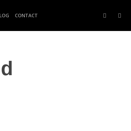
account
LOG
CONTACT
nd