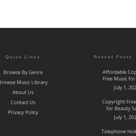
Quick Links
Recent Posts
Affordable Co
Browse By Genre
Free Music fo
Browse Music Library
July 1, 20
About Us
Copyright Fre
Contact Us
for Beauty S
Privacy Policy
July 1, 20
Telephone Hol