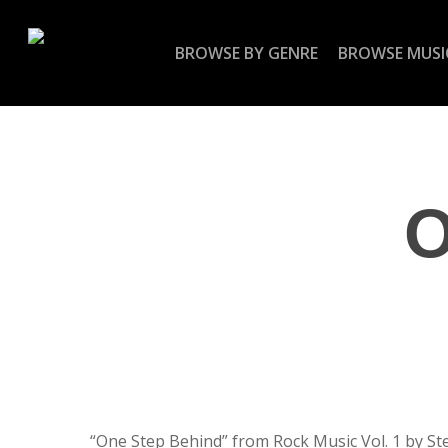
Skip
to
BROWSE BY GENRE
BROWSE MUSI
main
content
O
“One Step Behind” from Rock Music Vol. 1 by St