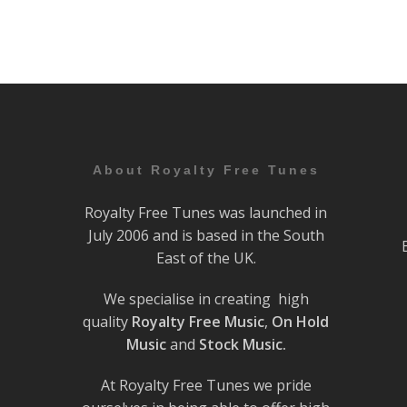
About Royalty Free Tunes
Royalty Free Tunes was launched in
July 2006 and is based in the South
East of the UK.
We specialise in creating high
quality
Royalty Free Music
,
On Hold
Music
and
Stock Music.
At Royalty Free Tunes we pride