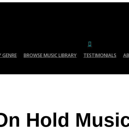
account
Menu
Y GENRE
BROWSE MUSIC LIBRARY
TESTIMONIALS
A
On Hold Musi