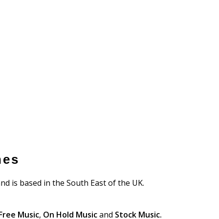
nes
nd is based in the South East of the UK.
Free Music
,
On Hold Music
and
Stock Music.