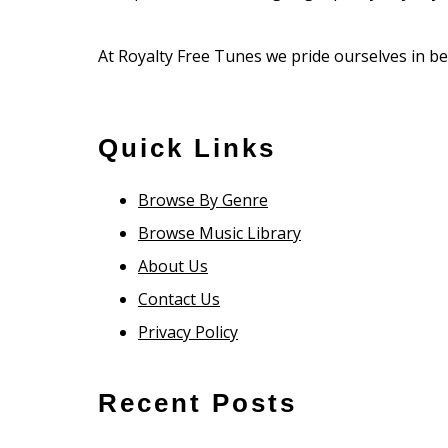
At Royalty Free Tunes we pride ourselves in bei
Quick Links
Browse By Genre
Browse Music Library
About Us
Contact Us
Privacy Policy
Recent Posts