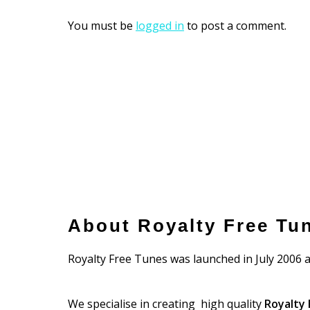
You must be
logged in
to post a comment.
About Royalty Free Tu
Royalty Free Tunes was launched in July 2006 a
We specialise in creating high quality
Royalty 