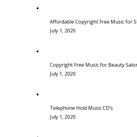
Affordable Copyright Free Music for 
July 1, 2020
Copyright Free Music for Beauty Salo
July 1, 2020
Telephone Hold Music CD’s
July 1, 2020