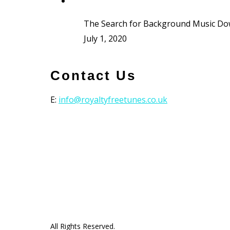
The Search for Background Music D
July 1, 2020
Contact Us
E:
info@royaltyfreetunes.co.uk
All Rights Reserved.