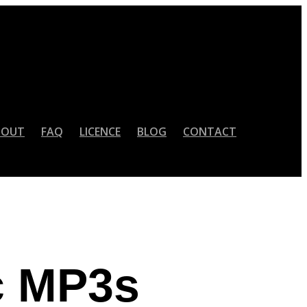
BOUT
FAQ
LICENCE
BLOG
CONTACT
c MP3s