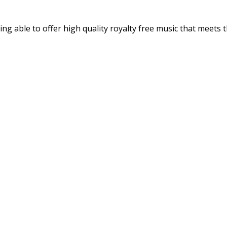
ng able to offer high quality royalty free music that meets t