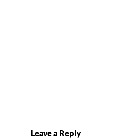
Leave a Reply