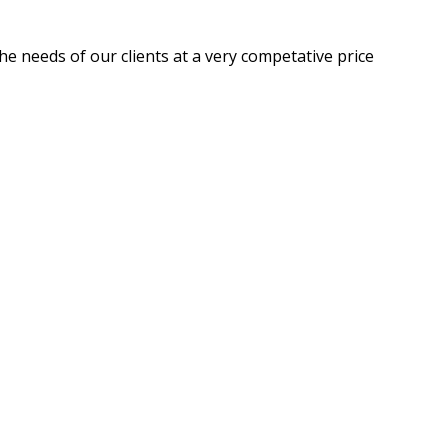
he needs of our clients at a very competative price