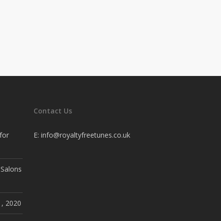
Contact Us
for
E:
info@royaltyfreetunes.co.uk
 Salons
1, 2020