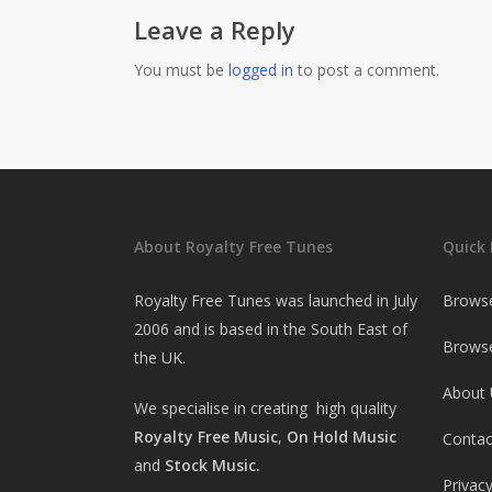
Leave a Reply
You must be
logged in
to post a comment.
About Royalty Free Tunes
Quick 
Royalty Free Tunes was launched in July
Brows
2006 and is based in the South East of
Browse
the UK.
About 
We specialise in creating high quality
Royalty Free Music
,
On Hold Music
Contac
and
Stock Music.
Privacy