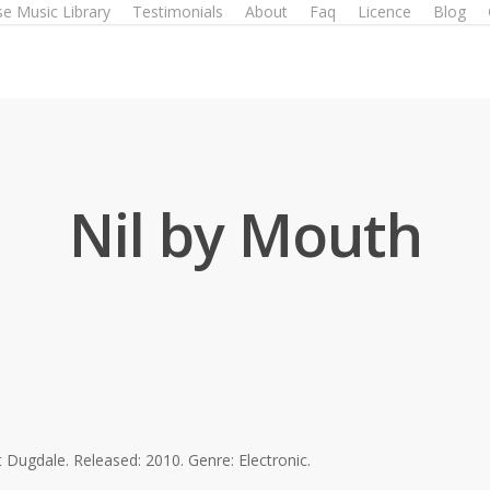
e Music Library
Testimonials
About
Faq
Licence
Blog
Nil by Mouth
Dugdale. Released: 2010. Genre: Electronic.