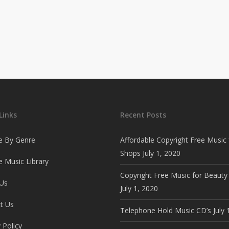
Links
Recent Posts
e By Genre
Affordable Copyright Free Music 
Shops
July 1, 2020
 Music Library
Copyright Free Music for Beauty
Us
July 1, 2020
t Us
Telephone Hold Music CD’s
July 
 Policy