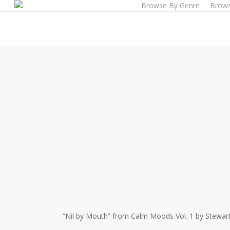
Browse By Genre
Brows
Skip
to
main
content
“Nil by Mouth” from Calm Moods Vol. 1 by Stewart 