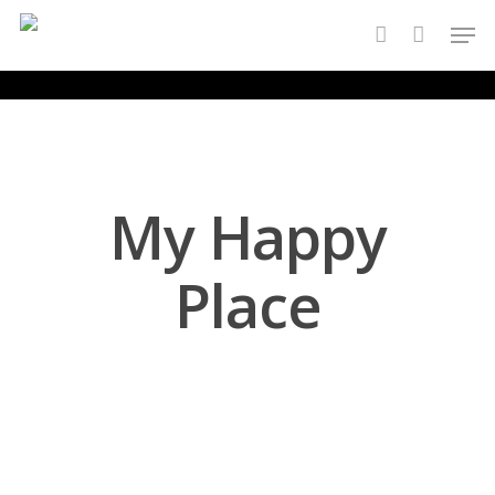
Skip
Men
to
account
main
content
My Happy
Place