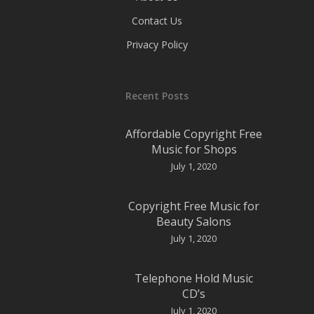
Contact Us
Privacy Policy
Recent Posts
Affordable Copyright Free
Music for Shops
July 1, 2020
Copyright Free Music for
Beauty Salons
July 1, 2020
Telephone Hold Music
CD’s
July 1, 2020