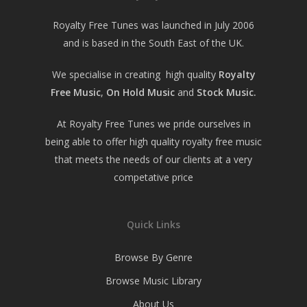
Royalty Free Tunes was launched in July 2006
and is based in the South East of the UK.
We specialise in creating high quality
Royalty
Free Music
,
On Hold Music
and
Stock Music.
At Royalty Free Tunes we pride ourselves in
being able to offer high quality royalty free music
that meets the needs of our clients at a very
competative price
Quick Links
Browse By Genre
Browse Music Library
About Us