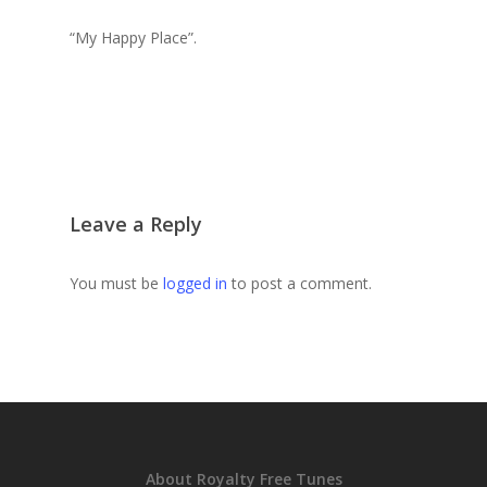
“My Happy Place”.
Leave a Reply
You must be
logged in
to post a comment.
About Royalty Free Tunes