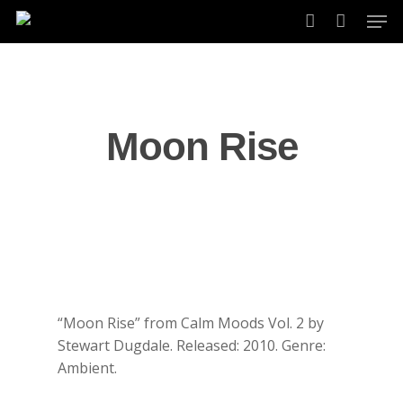
Skip
Men
to
account
main
content
Moon Rise
“Moon Rise” from Calm Moods Vol. 2 by
Stewart Dugdale. Released: 2010. Genre:
Ambient.