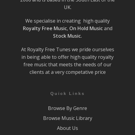
UK.
We specialise in creating high quality
Royalty Free Music
,
On Hold Music
and
Stock Music.
At Royalty Free Tunes we pride ourselves
in being able to offer high quality royalty
free music that meets the needs of our
clients at a very competative price
Quick Links
Browse By Genre
Browse Music Library
About Us