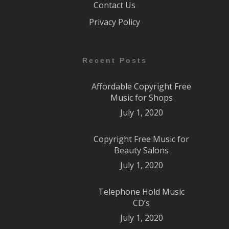
Contact Us
Privacy Policy
Recent Posts
Affordable Copyright Free
Music for Shops
July 1, 2020
Copyright Free Music for
Beauty Salons
July 1, 2020
Telephone Hold Music
CD’s
July 1, 2020