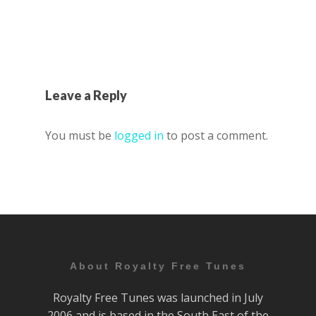
Leave a Reply
You must be
logged in
to post a comment.
About Royalty Free Tunes
Royalty Free Tunes was launched in July
2006 and is based in the South East of the