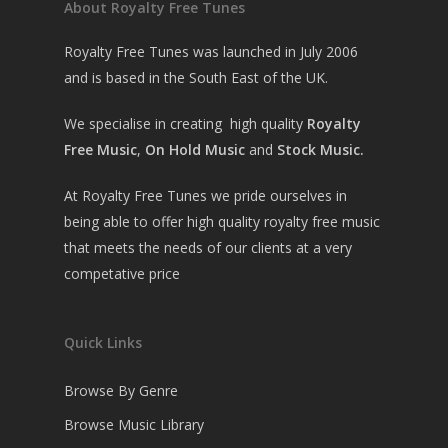
About Royalty Free Tunes
Royalty Free Tunes was launched in July 2006
and is based in the South East of the UK.
We specialise in creating high quality
Royalty
Free Music
,
On Hold Music
and
Stock Music.
At Royalty Free Tunes we pride ourselves in
being able to offer high quality royalty free music
that meets the needs of our clients at a very
competative price
Quick Links
Browse By Genre
Browse Music Library