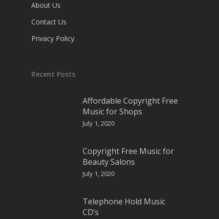
About Us
Contact Us
Privacy Policy
Recent Posts
Affordable Copyright Free
Music for Shops
July 1, 2020
Copyright Free Music for
Beauty Salons
July 1, 2020
Telephone Hold Music
CD’s