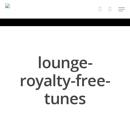
Skip
Men
to
account
main
content
lounge-
royalty-free-
tunes