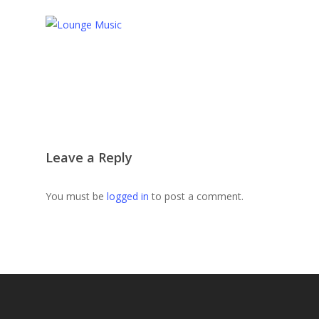
Leave a Reply
You must be
logged in
to post a comment.