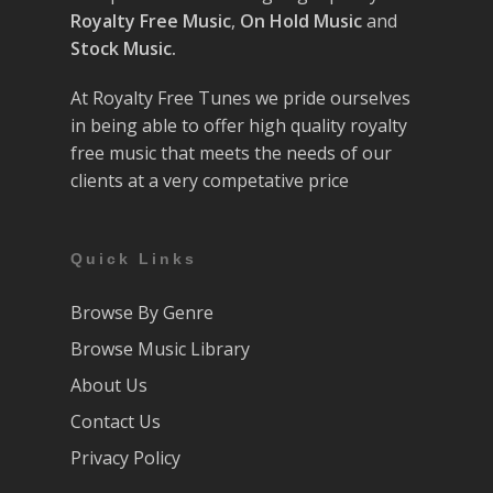
Royalty Free Music
,
On Hold Music
and
Stock Music.
At Royalty Free Tunes we pride ourselves
in being able to offer high quality royalty
free music that meets the needs of our
clients at a very competative price
Quick Links
Browse By Genre
Browse Music Library
About Us
Contact Us
Privacy Policy