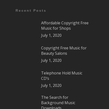
Recent Posts
Affordable Copyright Free
Music for Shops
July 1, 2020
Copyright Free Music for
Beauty Salons
July 1, 2020
Telephone Hold Music
CD’s
July 1, 2020
The Search for
Background Music
Downloads