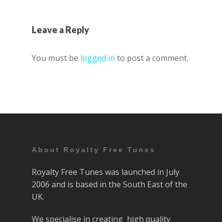
Leave a Reply
You must be
logged in
to post a comment.
About Royalty Free Tunes
Royalty Free Tunes was launched in July
2006 and is based in the South East of the
UK.
We specialise in creating high quality