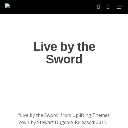
Skip
Men
to
account
main
content
Live by the
Sword
“Live by the Sword” from Uplifting Themes
Vol. 1 by Stewart Dugdale. Released: 2011.