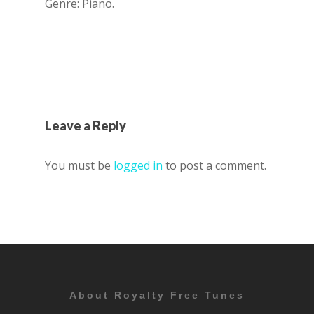
Genre: Piano.
Leave a Reply
You must be
logged in
to post a comment.
About Royalty Free Tunes