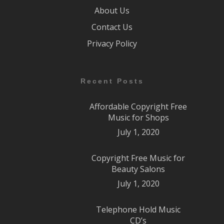
About Us
Contact Us
Privacy Policy
Recent Posts
Affordable Copyright Free
Music for Shops
July 1, 2020
Copyright Free Music for
Beauty Salons
July 1, 2020
Telephone Hold Music
CD’s