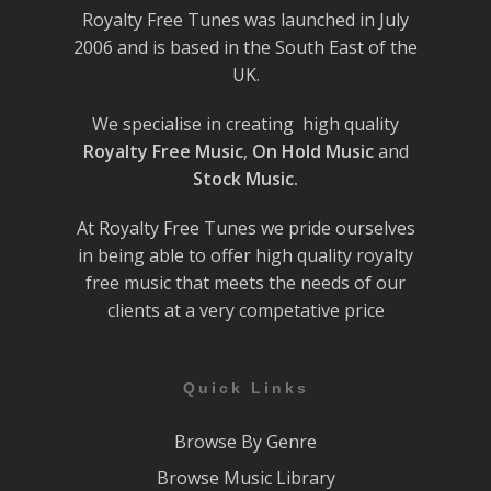
Royalty Free Tunes was launched in July
2006 and is based in the South East of the
UK.
We specialise in creating high quality
Royalty Free Music
,
On Hold Music
and
Stock Music.
At Royalty Free Tunes we pride ourselves
in being able to offer high quality royalty
free music that meets the needs of our
clients at a very competative price
Quick Links
Browse By Genre
Browse Music Library