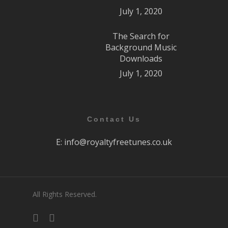
July 1, 2020
The Search for
Background Music
Downloads
July 1, 2020
Contact Us
E:
info@royaltyfreetunes.co.uk
All Rights Reserved.
facebook
youtube