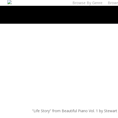
Browse By Genre
Brows
Skip
to
main
content
“Life Story” from Beautiful Piano Vol. 1 by Stewar