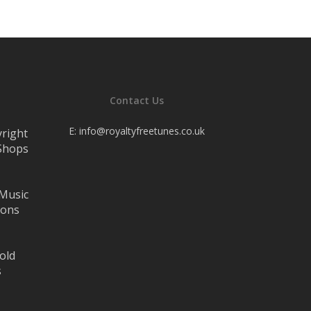
Contact Us
E:
info@royaltyfreetunes.co.uk
yright
 Shops
 Music
lons
old
s