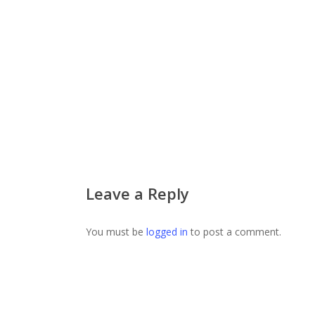
Leave a Reply
You must be
logged in
to post a comment.