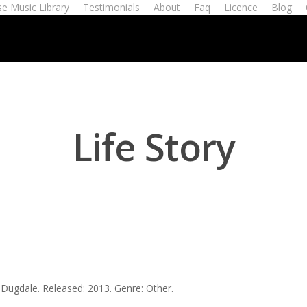
e Music Library
Testimonials
About
Faq
Licence
Blog
Life Story
t Dugdale. Released: 2013. Genre: Other.