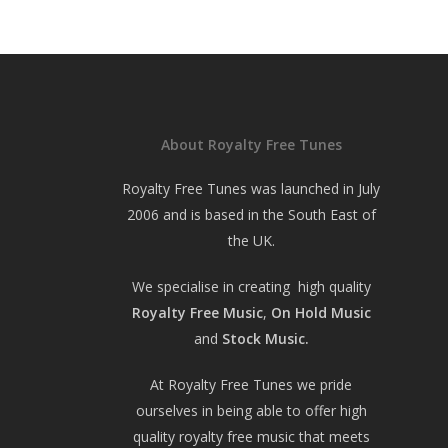
About Royalty Free Tunes
Royalty Free Tunes was launched in July
2006 and is based in the South East of
the UK.
We specialise in creating high quality
Royalty Free Music
,
On Hold Music
and
Stock Music.
At Royalty Free Tunes we pride
ourselves in being able to offer high
quality royalty free music that meets