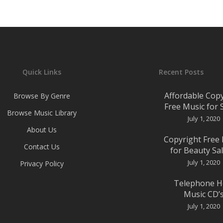
Quick Links
Recent Posts
Affordable Cop
Browse By Genre
Free Music for
Browse Music Library
July 1, 2020
About Us
Copyright Free
Contact Us
for Beauty Sa
July 1, 2020
Privacy Policy
Telephone H
Music CD’
July 1, 2020