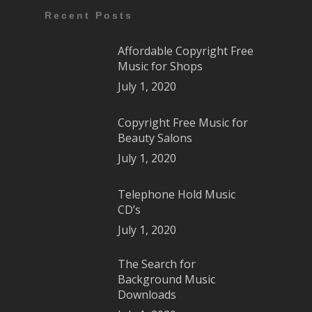
Recent Posts
Affordable Copyright Free
Music for Shops
July 1, 2020
Copyright Free Music for
Beauty Salons
July 1, 2020
Telephone Hold Music
CD’s
July 1, 2020
The Search for
Background Music
Downloads