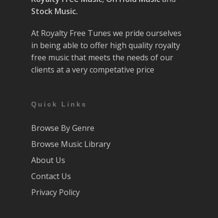
Stock Music.
At Royalty Free Tunes we pride ourselves
in being able to offer high quality royalty
free music that meets the needs of our
clients at a very competative price
Quick Links
Browse By Genre
Browse Music Library
About Us
Contact Us
Privacy Policy