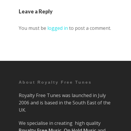
Leave a Reply
You must be
logged in
to post a comment.
About Royalty Free Tunes
Royalty Free Tunes was launched in July
2006 and is based in the South East of the
UK.
We specialise in creating high quality
Royalty Free Music
,
On Hold Music
and