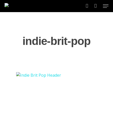
Skip
Men
to
account
main
content
indie-brit-pop