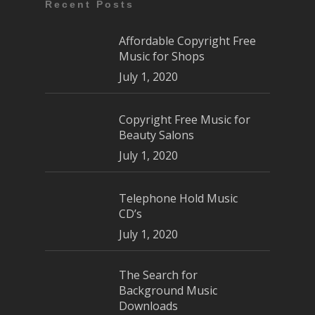
Recent Posts
Affordable Copyright Free
Music for Shops
July 1, 2020
Copyright Free Music for
Beauty Salons
July 1, 2020
Telephone Hold Music
CD’s
July 1, 2020
The Search for
Background Music
Downloads