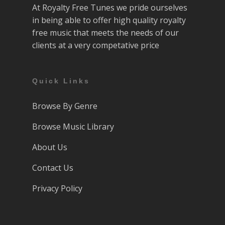
At Royalty Free Tunes we pride ourselves
in being able to offer high quality royalty
free music that meets the needs of our
clients at a very competative price
Quick Links
Browse By Genre
Browse Music Library
About Us
Contact Us
Privacy Policy