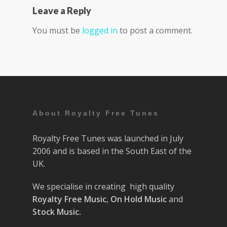
Leave a Reply
You must be
logged in
to post a comment.
About Royalty Free Tunes
Royalty Free Tunes was launched in July
2006 and is based in the South East of the
UK.
We specialise in creating high quality
Royalty Free Music
,
On Hold Music
and
Stock Music.