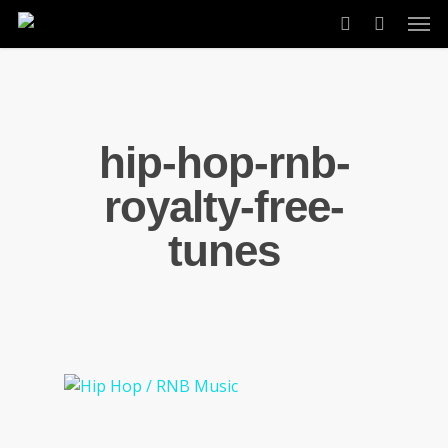
Skip
Men
to
account
main
content
hip-hop-rnb-
royalty-free-
tunes