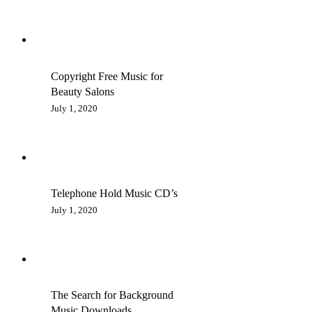
Copyright Free Music for
Beauty Salons
July 1, 2020
Telephone Hold Music CD’s
July 1, 2020
The Search for Background
Music Downloads