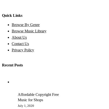
Quick Links
Browse By Genre
Browse Music Library
About Us
Contact Us
Privacy Policy
Recent Posts
Affordable Copyright Free
Music for Shops
July 1, 2020