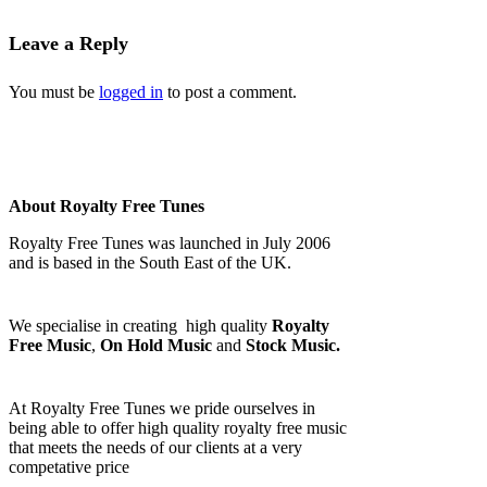
Leave a Reply
You must be
logged in
to post a comment.
About Royalty Free Tunes
Royalty Free Tunes was launched in July 2006
and is based in the South East of the UK.
We specialise in creating high quality
Royalty
Free Music
,
On Hold Music
and
Stock Music.
At Royalty Free Tunes we pride ourselves in
being able to offer high quality royalty free music
that meets the needs of our clients at a very
competative price