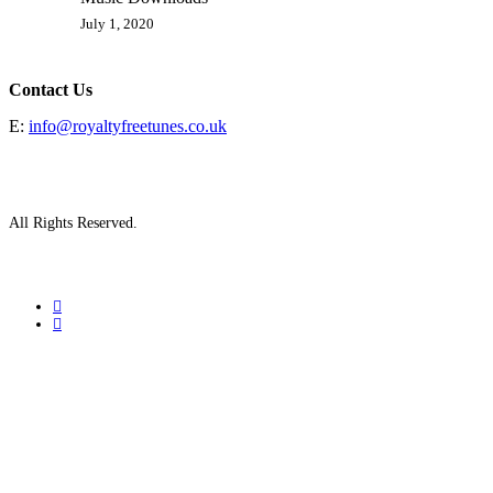
July 1, 2020
Contact Us
E:
info@royaltyfreetunes.co.uk
All Rights Reserved.
facebook
youtube