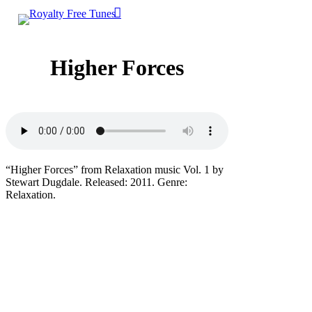
0
Skip
account
Menu
to
main
content
Higher Forces
“Higher Forces” from Relaxation music Vol. 1 by
Stewart Dugdale. Released: 2011. Genre:
Relaxation.