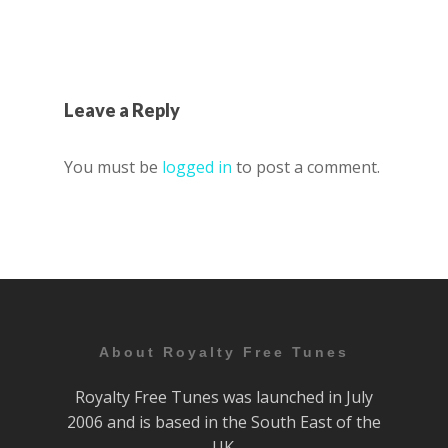
Leave a Reply
You must be
logged in
to post a comment.
About Royalty Free Tunes
Royalty Free Tunes was launched in July
2006 and is based in the South East of the
UK.