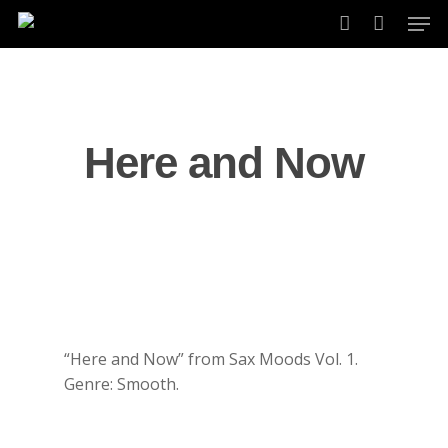
Skip
Men
to
account
main
content
Here and Now
“Here and Now” from Sax Moods Vol. 1.
Genre: Smooth.