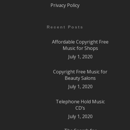
Privacy Policy
Recent Posts
Affordable Copyright Free
Music for Shops
July 1, 2020
Copyright Free Music for
Beauty Salons
July 1, 2020
Telephone Hold Music
CD’s
July 1, 2020