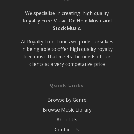
We specialise in creating high quality
Royalty Free Music
,
On Hold Music
and
Stock Music.
At Royalty Free Tunes we pride ourselves
in being able to offer high quality royalty
free music that meets the needs of our
clients at a very competative price
Quick Links
Browse By Genre
Browse Music Library
About Us
Contact Us