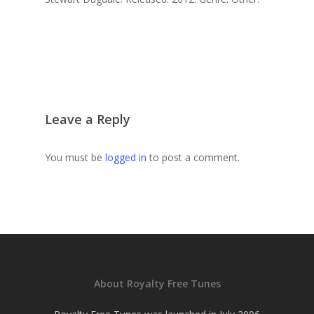
Leave a Reply
You must be
logged in
to post a comment.
About Royalty Free Tunes