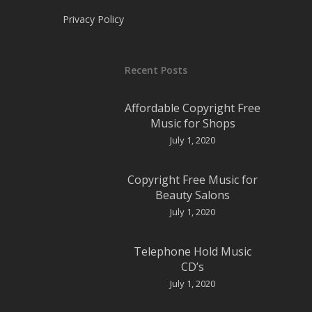
Privacy Policy
Recent Posts
Affordable Copyright Free
Music for Shops
July 1, 2020
Copyright Free Music for
Beauty Salons
July 1, 2020
Telephone Hold Music
CD’s
July 1, 2020