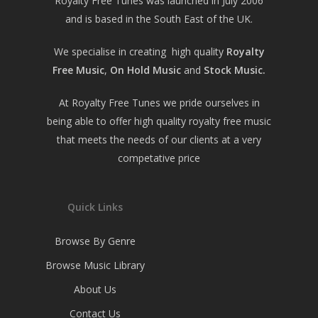
Royalty Free Tunes was launched in July 2006
and is based in the South East of the UK.
We specialise in creating high quality
Royalty
Free Music
,
On Hold Music
and
Stock Music.
At Royalty Free Tunes we pride ourselves in
being able to offer high quality royalty free music
that meets the needs of our clients at a very
competative price
Quick Links
Browse By Genre
Browse Music Library
About Us
Contact Us