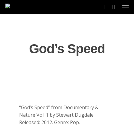
Skip
Men
to
account
main
content
God’s Speed
“God’s Speed” from Documentary &
Nature Vol. 1 by Stewart Dugdale.
Released: 2012. Genre: Pop.