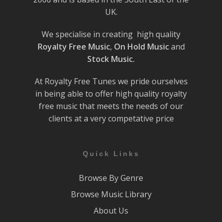
UK.
We specialise in creating high quality
Royalty Free Music
,
On Hold Music
and
Stock Music.
At Royalty Free Tunes we pride ourselves
in being able to offer high quality royalty
free music that meets the needs of our
clients at a very competative price
Quick Links
Browse By Genre
Browse Music Library
About Us