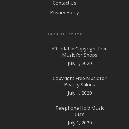
Contact Us
Privacy Policy
Recent Posts
Affordable Copyright Free
Music for Shops
July 1, 2020
Copyright Free Music for
Beauty Salons
July 1, 2020
Telephone Hold Music
CD’s
July 1, 2020