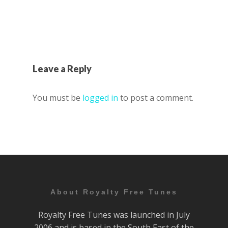
Leave a Reply
You must be
logged in
to post a comment.
About Royalty Free Tunes
Royalty Free Tunes was launched in July
2006 and is based in the South East of the