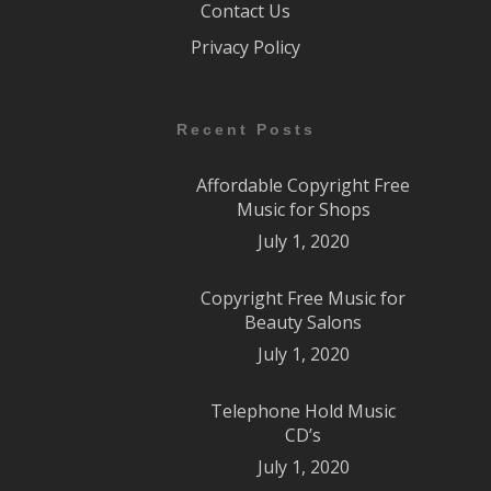
Contact Us
Privacy Policy
Recent Posts
Affordable Copyright Free
Music for Shops
July 1, 2020
Copyright Free Music for
Beauty Salons
July 1, 2020
Telephone Hold Music
CD’s
July 1, 2020