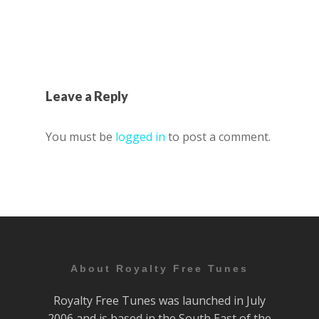
Leave a Reply
You must be
logged in
to post a comment.
About Royalty Free Tunes
Royalty Free Tunes was launched in July
2006 and is based in the South East of the