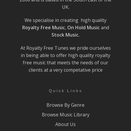
UK.
We specialise in creating high quality
Royalty Free Music
,
On Hold Music
and
Stock Music.
At Royalty Free Tunes we pride ourselves
in being able to offer high quality royalty
free music that meets the needs of our
clients at a very competative price
Quick Links
Browse By Genre
Browse Music Library
About Us