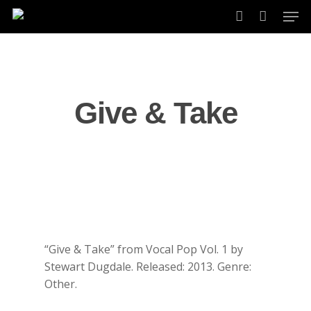
Skip
Men
to
account
main
content
Give & Take
“Give & Take” from Vocal Pop Vol. 1 by
Stewart Dugdale. Released: 2013. Genre:
Other.