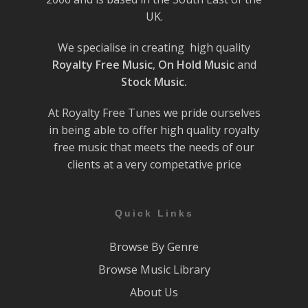
UK.
We specialise in creating high quality
Royalty Free Music
,
On Hold Music
and
Stock Music.
At Royalty Free Tunes we pride ourselves
in being able to offer high quality royalty
free music that meets the needs of our
clients at a very competative price
Quick Links
Browse By Genre
Browse Music Library
About Us