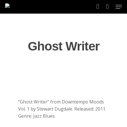
Skip
Men
to
account
main
content
Ghost Writer
“Ghost Writer” from Downtempo Moods
Vol. 1 by Stewart Dugdale. Released: 2011.
Genre: Jazz Blues.