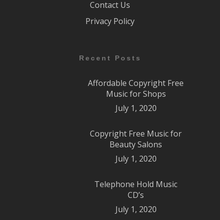
Contact Us
Privacy Policy
Recent Posts
Affordable Copyright Free
Music for Shops
July 1, 2020
Copyright Free Music for
Beauty Salons
July 1, 2020
Telephone Hold Music
CD’s
July 1, 2020