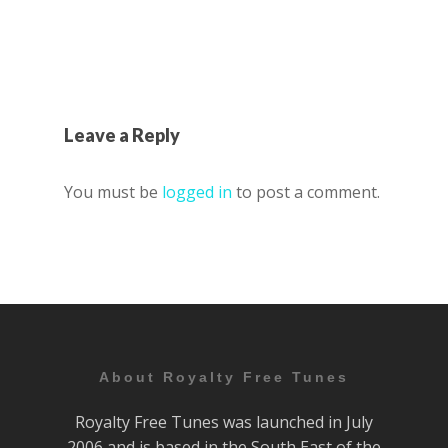
Leave a Reply
You must be
logged in
to post a comment.
About Royalty Free Tunes
Royalty Free Tunes was launched in July
2006 and is based in the South East of the