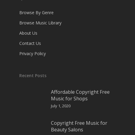
Browse By Genre
Browse Music Library
About Us
Contact Us
Privacy Policy
Recent Posts
Affordable Copyright Free
Music for Shops
July 1, 2020
Copyright Free Music for
Beauty Salons