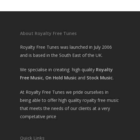
About Royalty Free Tunes
Royalty Free Tunes was launched in July 2006
and is based in the South East of the UK.
We specialise in creating high quality
Royalty
Free Music
,
On Hold Music
and
Stock Music.
At Royalty Free Tunes we pride ourselves in
being able to offer high quality royalty free music
that meets the needs of our clients at a very
competative price
Quick Links