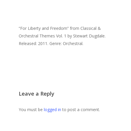
“For Liberty and Freedom” from Classical &
Orchestral Themes Vol. 1 by Stewart Dugdale.
Released: 2011. Genre: Orchestral.
Leave a Reply
You must be
logged in
to post a comment.