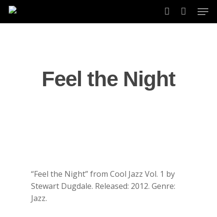
Skip
Men
to
account
main
content
Feel the Night
“Feel the Night” from Cool Jazz Vol. 1 by
Stewart Dugdale. Released: 2012. Genre:
Jazz.