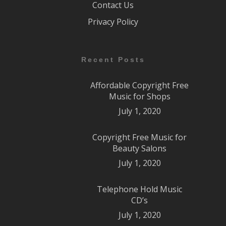
Contact Us
Privacy Policy
Recent Posts
Affordable Copyright Free
Music for Shops
July 1, 2020
Copyright Free Music for
Beauty Salons
July 1, 2020
Telephone Hold Music
CD’s
July 1, 2020