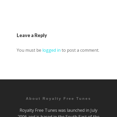
Leave a Reply
You must be
logged in
to post a comment.
About Royalty Free Tunes
Royalty Free Tunes was launched in July
2006 and is based in the South East of the