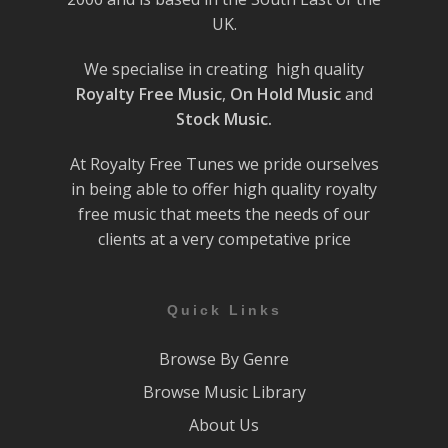
UK.
We specialise in creating high quality
Royalty Free Music
,
On Hold Music
and
Stock Music.
At Royalty Free Tunes we pride ourselves
in being able to offer high quality royalty
free music that meets the needs of our
clients at a very competative price
Quick Links
Browse By Genre
Browse Music Library
About Us