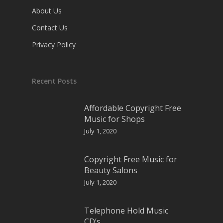
About Us
Contact Us
Privacy Policy
Recent Posts
Affordable Copyright Free
Music for Shops
July 1, 2020
Copyright Free Music for
Beauty Salons
July 1, 2020
Telephone Hold Music
CD’s