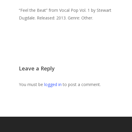
“Feel the Beat” from Vocal Pop Vol. 1 by Stewart
Dugdale. Released: 2013. Genre: Other.
Leave a Reply
You must be
logged in
to post a comment.