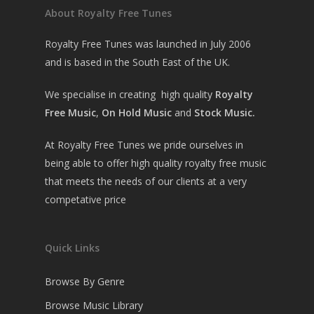
About Royalty Free Tunes
Royalty Free Tunes was launched in July 2006
and is based in the South East of the UK.
We specialise in creating high quality
Royalty
Free Music
,
On Hold Music
and
Stock Music.
At Royalty Free Tunes we pride ourselves in
being able to offer high quality royalty free music
that meets the needs of our clients at a very
competative price
Quick Links
Browse By Genre
Browse Music Library