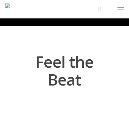
Skip
Men
to
account
main
content
Feel the
Beat