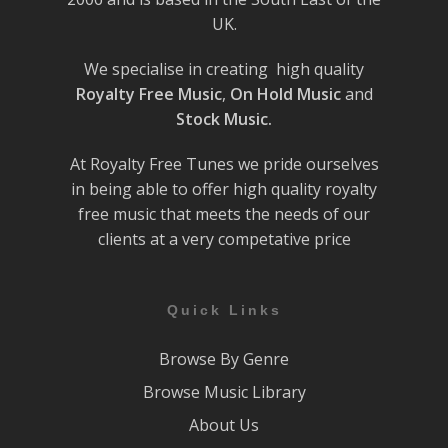
UK.
We specialise in creating high quality
Royalty Free Music
,
On Hold Music
and
Stock Music.
At Royalty Free Tunes we pride ourselves
in being able to offer high quality royalty
free music that meets the needs of our
clients at a very competative price
Quick Links
Browse By Genre
Browse Music Library
About Us