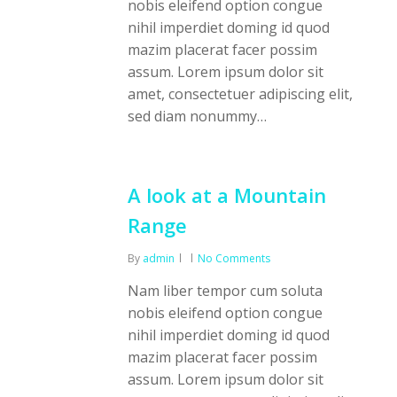
nobis eleifend option congue
nihil imperdiet doming id quod
mazim placerat facer possim
assum. Lorem ipsum dolor sit
amet, consectetuer adipiscing elit,
sed diam nonummy…
A look at a Mountain
Range
By
admin
No Comments
Nam liber tempor cum soluta
nobis eleifend option congue
nihil imperdiet doming id quod
mazim placerat facer possim
assum. Lorem ipsum dolor sit