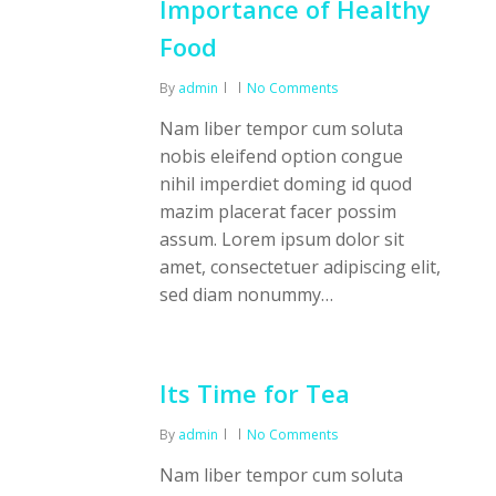
Importance of Healthy
Food
By
admin
No Comments
Nam liber tempor cum soluta
nobis eleifend option congue
nihil imperdiet doming id quod
mazim placerat facer possim
assum. Lorem ipsum dolor sit
amet, consectetuer adipiscing elit,
sed diam nonummy…
Its Time for Tea
By
admin
No Comments
Nam liber tempor cum soluta