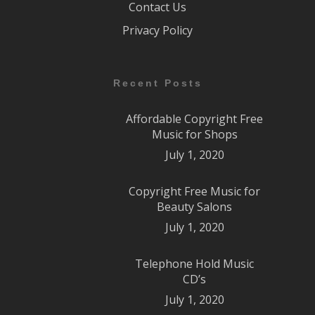
Contact Us
Privacy Policy
Recent Posts
Affordable Copyright Free
Music for Shops
July 1, 2020
Copyright Free Music for
Beauty Salons
July 1, 2020
Telephone Hold Music
CD’s
July 1, 2020