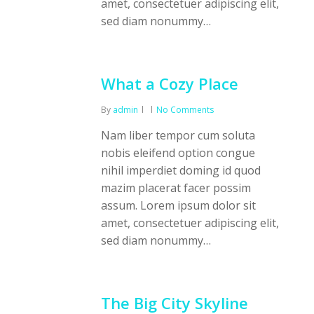
amet, consectetuer adipiscing elit,
sed diam nonummy…
What a Cozy Place
By
admin
No Comments
Nam liber tempor cum soluta
nobis eleifend option congue
nihil imperdiet doming id quod
mazim placerat facer possim
assum. Lorem ipsum dolor sit
amet, consectetuer adipiscing elit,
sed diam nonummy…
The Big City Skyline