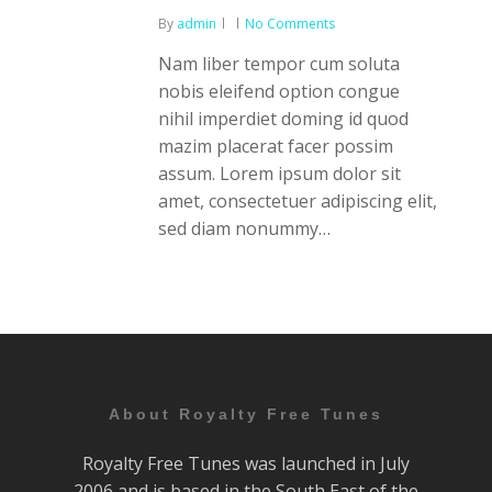
By
admin
No Comments
Nam liber tempor cum soluta
nobis eleifend option congue
nihil imperdiet doming id quod
mazim placerat facer possim
assum. Lorem ipsum dolor sit
amet, consectetuer adipiscing elit,
sed diam nonummy…
About Royalty Free Tunes
Royalty Free Tunes was launched in July
2006 and is based in the South East of the