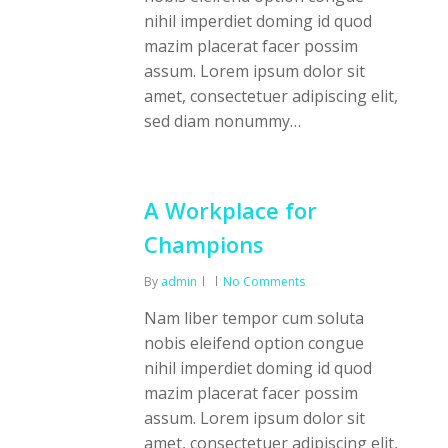
nihil imperdiet doming id quod
mazim placerat facer possim
assum. Lorem ipsum dolor sit
amet, consectetuer adipiscing elit,
sed diam nonummy…
A Workplace for
Champions
By
admin
No Comments
Nam liber tempor cum soluta
nobis eleifend option congue
nihil imperdiet doming id quod
mazim placerat facer possim
assum. Lorem ipsum dolor sit
amet, consectetuer adipiscing elit,