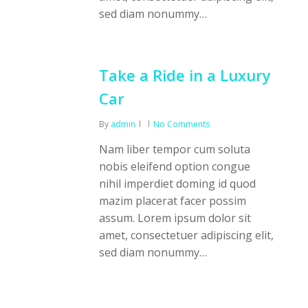
sed diam nonummy…
Take a Ride in a Luxury
Car
By
admin
No Comments
Nam liber tempor cum soluta
nobis eleifend option congue
nihil imperdiet doming id quod
mazim placerat facer possim
assum. Lorem ipsum dolor sit
amet, consectetuer adipiscing elit,
sed diam nonummy…