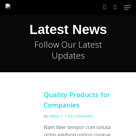
Skip
Men
to
account
main
Latest News
content
Follow Our Latest
Updates
Quality Products for
Companies
By
admin
No Comments
Nam liber tempor cum soluta
nobis eleifend option congue