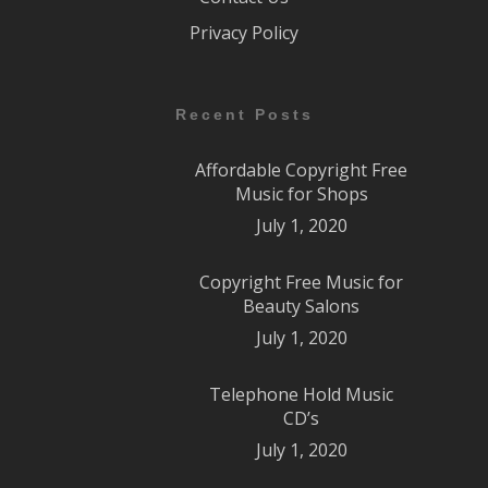
Privacy Policy
Recent Posts
Affordable Copyright Free
Music for Shops
July 1, 2020
Copyright Free Music for
Beauty Salons
July 1, 2020
Telephone Hold Music
CD’s
July 1, 2020