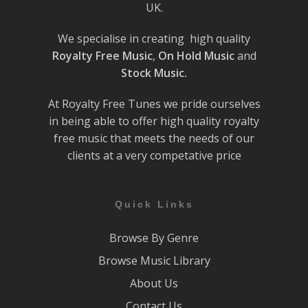
UK.
We specialise in creating high quality
Royalty Free Music
,
On Hold Music
and
Stock Music.
At Royalty Free Tunes we pride ourselves
in being able to offer high quality royalty
free music that meets the needs of our
clients at a very competative price
Quick Links
Browse By Genre
Browse Music Library
About Us
Contact Us