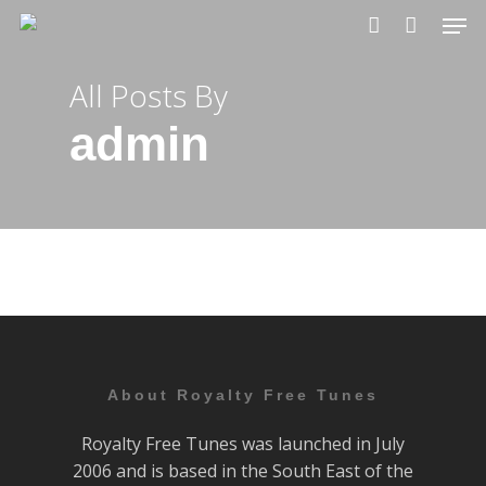
Skip
Men
to
account
main
All Posts By
content
admin
About Royalty Free Tunes
Royalty Free Tunes was launched in July
2006 and is based in the South East of the