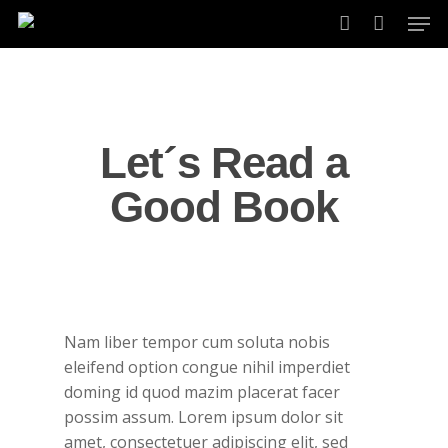
Skip
Men
to
account
main
content
Let´s Read a
Good Book
Nam liber tempor cum soluta nobis
eleifend option congue nihil imperdiet
doming id quod mazim placerat facer
possim assum. Lorem ipsum dolor sit
amet, consectetuer adipiscing elit, sed