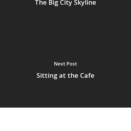
The Big City Skyline
Next Post
Sitting at the Cafe