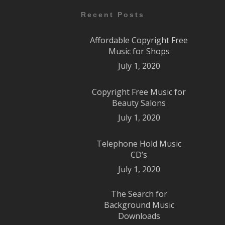
Recent Posts
Affordable Copyright Free
Music for Shops
July 1, 2020
Copyright Free Music for
Beauty Salons
July 1, 2020
Telephone Hold Music
CD’s
July 1, 2020
The Search for
Background Music
Downloads