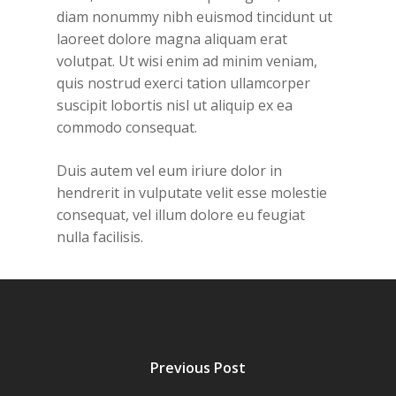
diam nonummy nibh euismod tincidunt ut
laoreet dolore magna aliquam erat
volutpat. Ut wisi enim ad minim veniam,
quis nostrud exerci tation ullamcorper
suscipit lobortis nisl ut aliquip ex ea
commodo consequat.
Duis autem vel eum iriure dolor in
hendrerit in vulputate velit esse molestie
consequat, vel illum dolore eu feugiat
nulla facilisis.
Previous Post