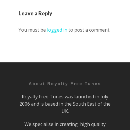
Leave a Reply
You must be
logged in
to post a comment.
About Royalty Free Tunes
Royalty Free Tunes was launched in July
2006 and is based in the South East of the
UK.
We specialise in creating high quality