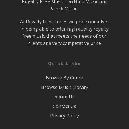
Royalty Free Music
,
On Hold Music
and
Stock Music.
At Royalty Free Tunes we pride ourselves
in being able to offer high quality royalty
free music that meets the needs of our
clients at a very competative price
Quick Links
Browse By Genre
Browse Music Library
About Us
Contact Us
Privacy Policy