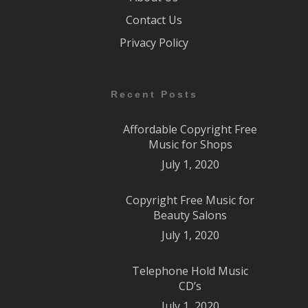
Contact Us
Privacy Policy
Recent Posts
Affordable Copyright Free
Music for Shops
July 1, 2020
Copyright Free Music for
Beauty Salons
July 1, 2020
Telephone Hold Music
CD’s
July 1, 2020