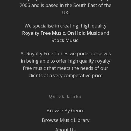
2006 and is based in the South East of the
UK.
We specialise in creating high quality
Royalty Free Music
,
On Hold Music
and
Stock Music.
At Royalty Free Tunes we pride ourselves
in being able to offer high quality royalty
free music that meets the needs of our
clients at a very competative price
Quick Links
Browse By Genre
Browse Music Library
About Us