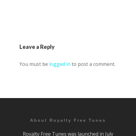
Leave a Reply
You must be
logged in
to post a comment.
About Royalty Free Tunes
Royalty Free Tunes was launched in July