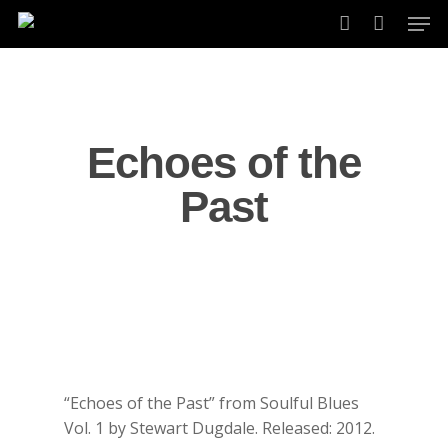
Skip
Men
to
account
main
content
Echoes of the
Past
“Echoes of the Past” from Soulful Blues
Vol. 1 by Stewart Dugdale. Released: 2012.