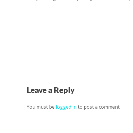
Leave a Reply
You must be
logged in
to post a comment.