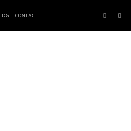
account
LOG
CONTACT