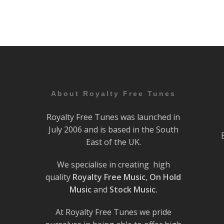
About Royalty Free Tunes
Royalty Free Tunes was launched in
July 2006 and is based in the South
East of the UK.
We specialise in creating high
quality
Royalty Free Music
,
On Hold
Music
and
Stock Music.
At Royalty Free Tunes we pride