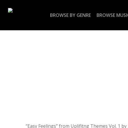
Skip
to
BROWSE BY GENRE
BROWSE MUSI
main
content
“Easy Feelings” from Uplifitng Themes Vol. 1 by