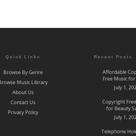
Quick Links
Recent Posts
Affordable Co
Browse By Genre
Free Music fo
Browse Music Library
July 1, 20
About Us
Copyright Fre
Contact Us
for Beauty S
Privacy Policy
July 1, 20
Telephone Hol