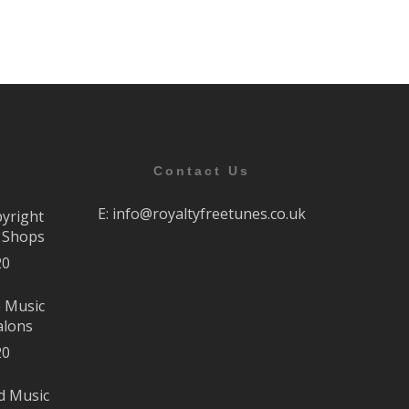
Contact Us
E:
info@royaltyfreetunes.co.uk
pyright
r Shops
20
e Music
alons
20
d Music