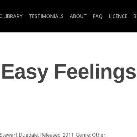
C LIBRARY
TESTIMONIALS
ABOUT
FAQ
LICENCE
B
Easy Feelings
 Stewart Dugdale. Released: 2011. Genre: Other.