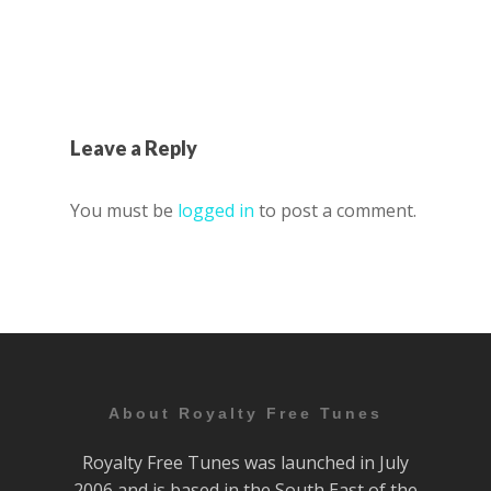
Leave a Reply
You must be
logged in
to post a comment.
About Royalty Free Tunes
Royalty Free Tunes was launched in July
2006 and is based in the South East of the