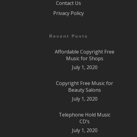
Contact Us
Privacy Policy
Recent Posts
Affordable Copyright Free
Music for Shops
July 1, 2020
Copyright Free Music for
Beauty Salons
July 1, 2020
Telephone Hold Music
CD’s
July 1, 2020