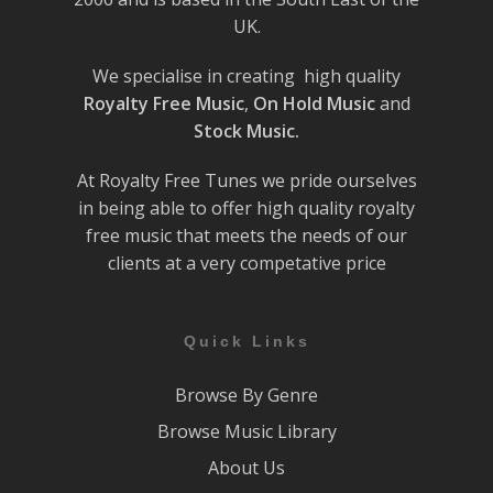
UK.
We specialise in creating high quality
Royalty Free Music
,
On Hold Music
and
Stock Music.
At Royalty Free Tunes we pride ourselves
in being able to offer high quality royalty
free music that meets the needs of our
clients at a very competative price
Quick Links
Browse By Genre
Browse Music Library
About Us