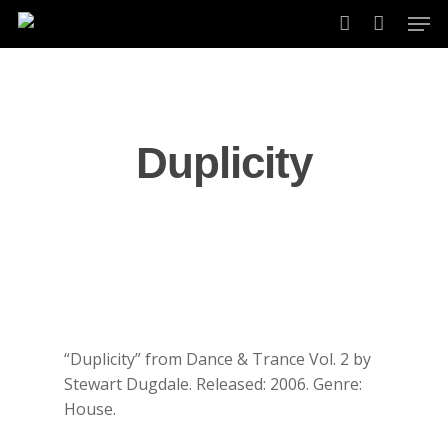
Skip
Men
to
account
main
content
Duplicity
“Duplicity” from Dance & Trance Vol. 2 by
Stewart Dugdale. Released: 2006. Genre:
House.