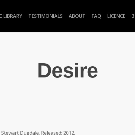
C LIBRARY
TESTIMONIALS
ABOUT
FAQ
LICENCE
B
Desire
y Stewart Dugdale. Released: 2012.