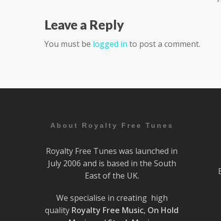
Leave a Reply
You must be
logged in
to post a comment.
About Royalty Free Tunes
Royalty Free Tunes was launched in
July 2006 and is based in the South
East of the UK.
We specialise in creating high
quality
Royalty Free Music
,
On Hold