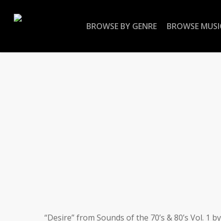
Skip
to
BROWSE BY GENRE
BROWSE MUSI
main
content
“Desire” from Sounds of the 70’s & 80’s Vol. 1 b