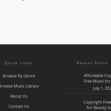
Quick Links
Recent Posts
Affordable Co
Browse By Genre
Free Music fo
Browse Music Library
July 1, 20
About Us
Copyright Fre
Contact Us
for Beauty S