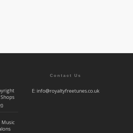
Contact Us
pyright
E:
info@royaltyfreetunes.co.uk
r Shops
20
e Music
alons