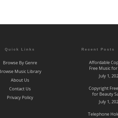
Quick Links
Recent Posts
Affordable Co
Browse By Genre
Free Music fo
Browse Music Library
July 1, 20
About Us
Copyright Fre
Contact Us
for Beauty S
Privacy Policy
July 1, 20
Telephone Hol