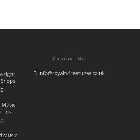
Contact Us
E:
info@royaltyfreetunes.co.uk
pyright
r Shops
20
e Music
alons
20
d Music