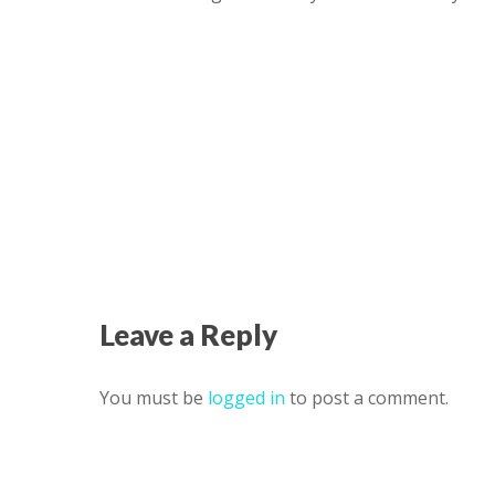
Leave a Reply
You must be
logged in
to post a comment.