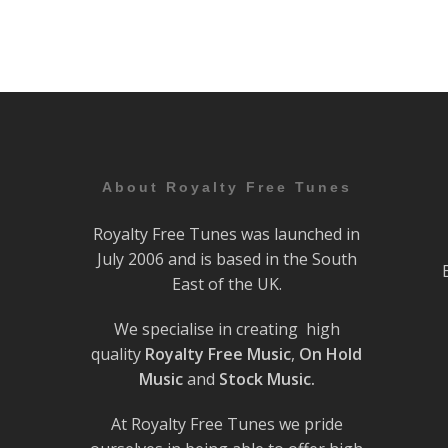
About Royalty Free Tunes
Royalty Free Tunes was launched in
July 2006 and is based in the South
East of the UK.
We specialise in creating high
quality
Royalty Free Music
,
On Hold
Music
and
Stock Music.
At Royalty Free Tunes we pride