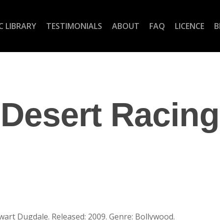
C LIBRARY
TESTIMONIALS
ABOUT
FAQ
LICENCE
B
Desert Racing
art Dugdale. Released: 2009. Genre: Bollywood.