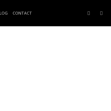
account
LOG
CONTACT