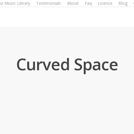
e Music Library
Testimonials
About
Faq
Licence
Blog
Curved Space