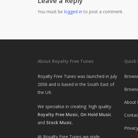
Leave a Reply
You must be
logged in
to post a comment.
About Royalty Free Tunes
Quick 
Royalty Free Tunes was launched in July
Brows
2006 and is based in the South East of
Browse
the UK.
About 
We specialise in creating high quality
Royalty Free Music
,
On Hold Music
Contac
and
Stock Music.
Privacy
At Royalty Free Tunes we pride