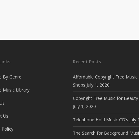
Links
Recent Posts
e By Genre
Affordable Copyright Free Music 
Shops
July 1, 2020
 Music Library
Copyright Free Music for Beauty
Us
July 1, 2020
t Us
Telephone Hold Music CD’s
July 
 Policy
The Search for Background Musi