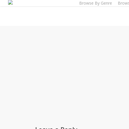
Browse By Genre
Brows
Skip
to
main
content