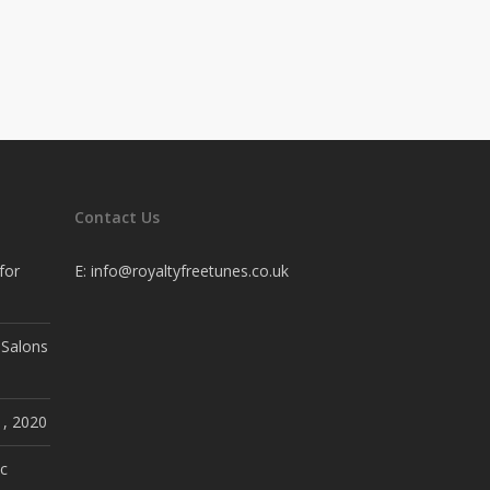
Contact Us
for
E:
info@royaltyfreetunes.co.uk
 Salons
1, 2020
c