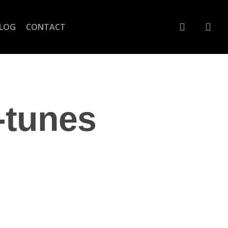
account
LOG
CONTACT
-tunes