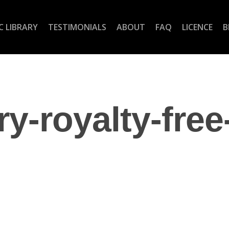
C LIBRARY
TESTIMONIALS
ABOUT
FAQ
LICENCE
B
ry-royalty-free