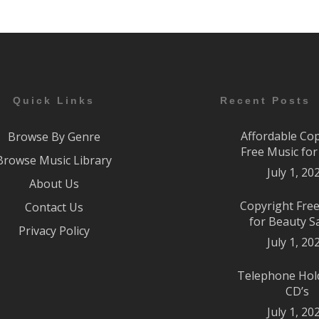
Quick Links
Recent Posts
Affordable Co
Browse By Genre
Free Music fo
Browse Music Library
July 1, 20
About Us
Copyright Fre
Contact Us
for Beauty S
Privacy Policy
July 1, 20
Telephone Hol
CD’s
July 1, 20