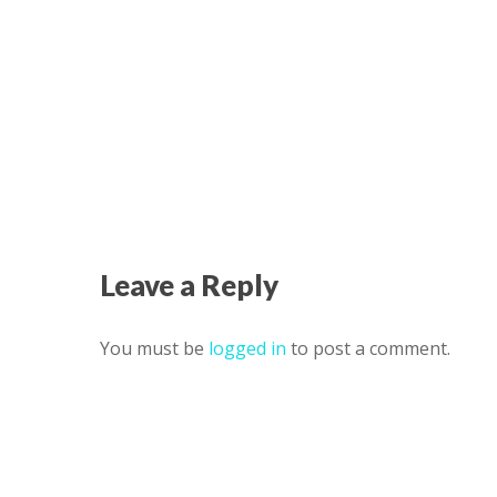
Leave a Reply
You must be
logged in
to post a comment.