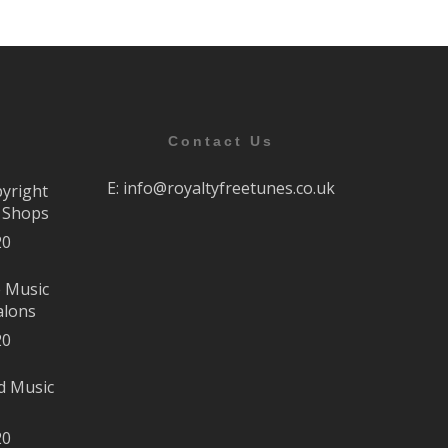
Contact Us
E:
info@royaltyfreetunes.co.uk
pyright
r Shops
20
e Music
alons
20
d Music
20