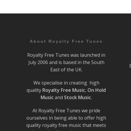
About Royalty Free Tunes
Royalty Free Tunes was launched in
July 2006 and is based in the South
East of the UK.
We specialise in creating high
quality
Royalty Free Music
,
On Hold
Music
and
Stock Music.
At Royalty Free Tunes we pride
ourselves in being able to offer high
quality royalty free music that meets