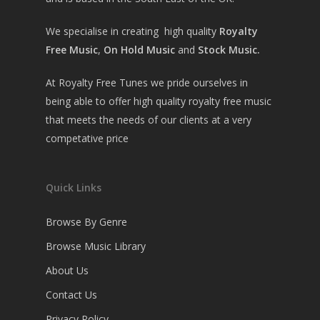
We specialise in creating high quality
Royalty
Free Music
,
On Hold Music
and
Stock Music.
At Royalty Free Tunes we pride ourselves in
being able to offer high quality royalty free music
that meets the needs of our clients at a very
competative price
Quick Links
Browse By Genre
Browse Music Library
About Us
Contact Us
Privacy Policy