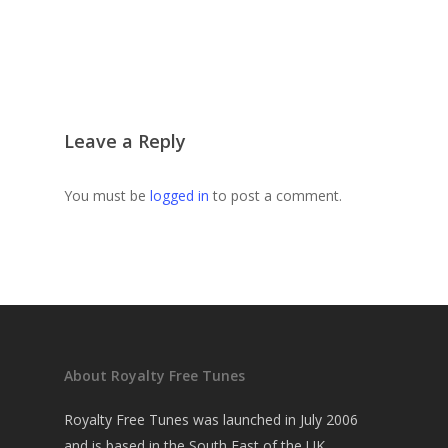
Leave a Reply
You must be
logged in
to post a comment.
About Royalty Free Tunes
Royalty Free Tunes was launched in July 2006
and is based in the South East of the UK.