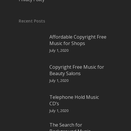
Recent Posts
Affordable Copyright Free
Music for Shops
July 1, 2020
Copyright Free Music for
Beauty Salons
July 1, 2020
Telephone Hold Music
CD’s
July 1, 2020
The Search for