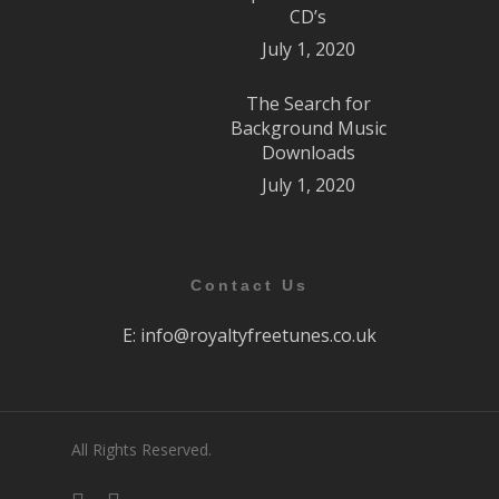
CD’s
July 1, 2020
The Search for
Background Music
Downloads
July 1, 2020
Contact Us
E:
info@royaltyfreetunes.co.uk
All Rights Reserved.