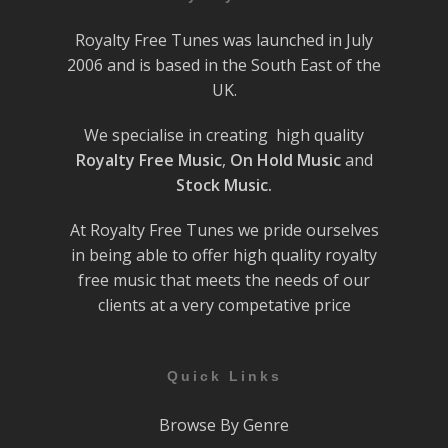
Royalty Free Tunes was launched in July
2006 and is based in the South East of the
UK.
We specialise in creating high quality
Royalty Free Music
,
On Hold Music
and
Stock Music.
At Royalty Free Tunes we pride ourselves
in being able to offer high quality royalty
free music that meets the needs of our
clients at a very competative price
Quick Links
Browse By Genre