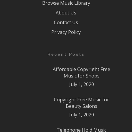
Browse Music Library
About Us
Contact Us
Privacy Policy
Recent Posts
Affordable Copyright Free
Music for Shops
July 1, 2020
Copyright Free Music for
Beauty Salons
July 1, 2020
Telephone Hold Music