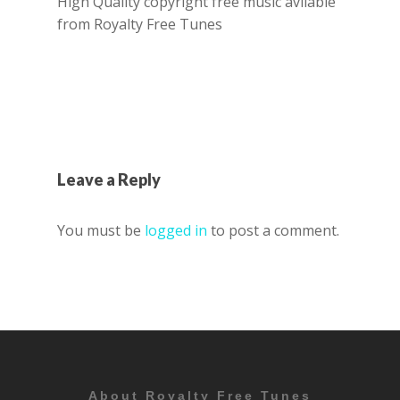
High Quality copyright free music avilable
from Royalty Free Tunes
Leave a Reply
You must be
logged in
to post a comment.
About Royalty Free Tunes