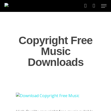
Skip
Men
to
account
main
content
Copyright Free
Music
Downloads