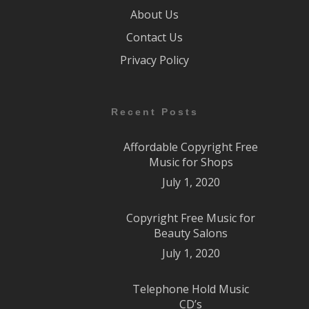
About Us
Contact Us
Privacy Policy
Recent Posts
Affordable Copyright Free
Music for Shops
July 1, 2020
Copyright Free Music for
Beauty Salons
July 1, 2020
Telephone Hold Music
CD’s