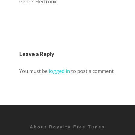
Genre: Electronic.
Leave a Reply
You must be
logged in
to post a comment.
About Royalty Free Tunes