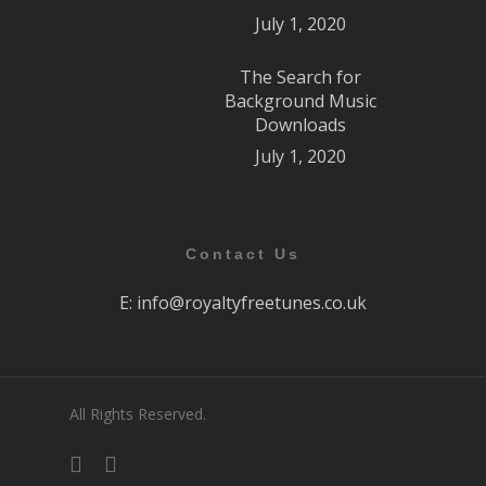
July 1, 2020
The Search for
Background Music
Downloads
July 1, 2020
Contact Us
E:
info@royaltyfreetunes.co.uk
All Rights Reserved.
facebook
youtube