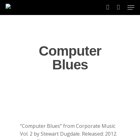
Skip
Men
to
account
main
content
Computer
Blues
“Computer Blues” from Corporate Music
Vol. 2 by Stewart Dugdale. Released: 2012.