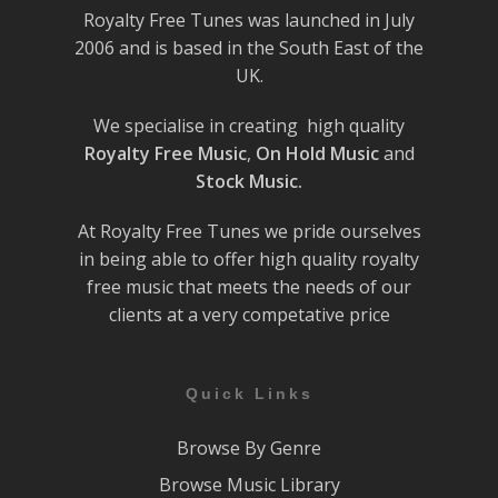
Royalty Free Tunes was launched in July
2006 and is based in the South East of the
UK.
We specialise in creating high quality
Royalty Free Music
,
On Hold Music
and
Stock Music.
At Royalty Free Tunes we pride ourselves
in being able to offer high quality royalty
free music that meets the needs of our
clients at a very competative price
Quick Links
Browse By Genre
Browse Music Library