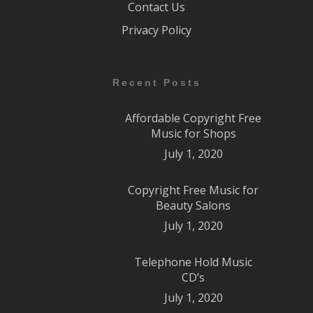
Contact Us
Privacy Policy
Recent Posts
Affordable Copyright Free
Music for Shops
July 1, 2020
Copyright Free Music for
Beauty Salons
July 1, 2020
Telephone Hold Music
CD’s
July 1, 2020