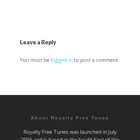
Leave a Reply
You must be
logged in
to post a comment.
About Royalty Free Tunes
Royalty Free Tunes was launched in July
2006 and is based in the South East of the