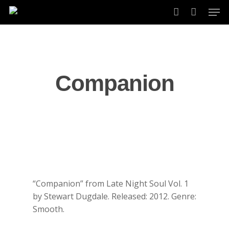
Skip
Men
to
account
main
content
Companion
“Companion” from Late Night Soul Vol. 1
by Stewart Dugdale. Released: 2012. Genre:
Smooth.