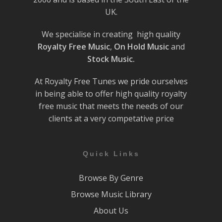
UK.
We specialise in creating high quality
Royalty Free Music
,
On Hold Music
and
Stock Music.
At Royalty Free Tunes we pride ourselves
in being able to offer high quality royalty
free music that meets the needs of our
clients at a very competative price
Quick Links
Browse By Genre
Browse Music Library
About Us