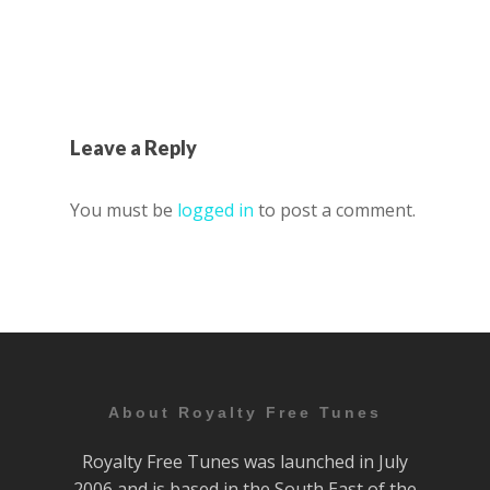
Leave a Reply
You must be
logged in
to post a comment.
About Royalty Free Tunes
Royalty Free Tunes was launched in July
2006 and is based in the South East of the