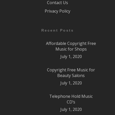
Contact Us
Privacy Policy
Recent Posts
Affordable Copyright Free
Music for Shops
July 1, 2020
Copyright Free Music for
Beauty Salons
July 1, 2020
Telephone Hold Music
CD’s
July 1, 2020