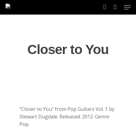
Skip
Men
to
account
main
content
Closer to You
“Closer to You” from Pop Guitars Vol. 1 by
Stewart Dugdale. Released: 2012. Genre:
Pop.