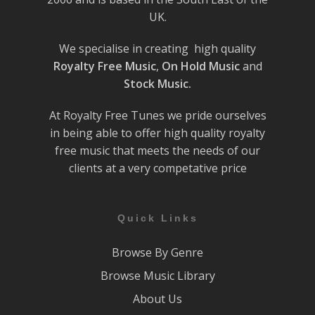
UK.
We specialise in creating high quality
Royalty Free Music
,
On Hold Music
and
Stock Music.
At Royalty Free Tunes we pride ourselves
in being able to offer high quality royalty
free music that meets the needs of our
clients at a very competative price
Quick Links
Browse By Genre
Browse Music Library
About Us