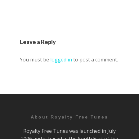
Leave a Reply
You must be
logged in
to post a comment.
About Royalty Free Tunes
Royalty Free Tunes was launched in July
2006 and is based in the South East of the