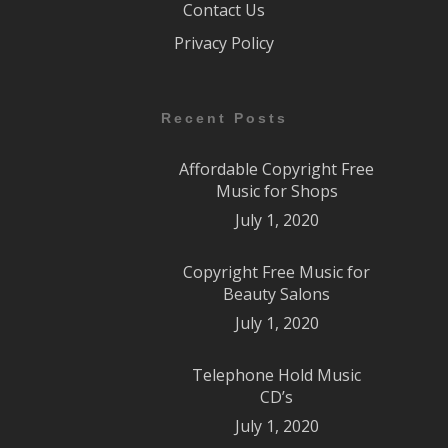
Contact Us
Privacy Policy
Recent Posts
Affordable Copyright Free
Music for Shops
July 1, 2020
Copyright Free Music for
Beauty Salons
July 1, 2020
Telephone Hold Music
CD’s
July 1, 2020