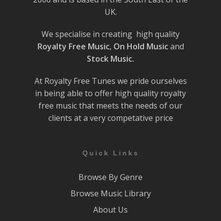
UK.
We specialise in creating high quality
Royalty Free Music
,
On Hold Music
and
Stock Music.
At Royalty Free Tunes we pride ourselves
in being able to offer high quality royalty
free music that meets the needs of our
clients at a very competative price
Quick Links
Browse By Genre
Browse Music Library
About Us