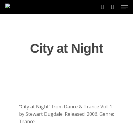
Skip
Men
to
account
main
content
City at Night
“City at Night” from Dance & Trance Vol. 1
by Stewart Dugdale. Released: 2006. Genre:
Trance.